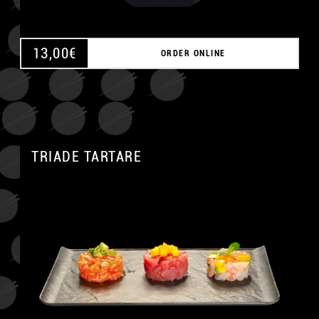
13,00
€
ORDER ONLINE
TRIADE TARTARE
A