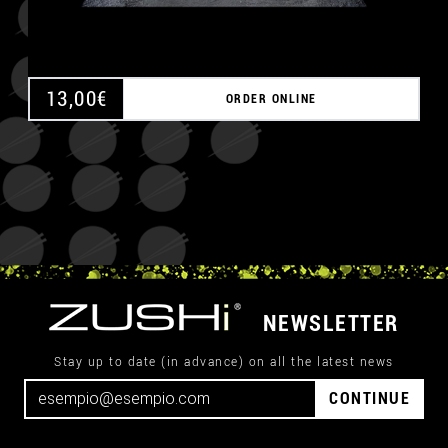
13,00
€
ORDER ONLINE
NEWSLETTER
Stay up to date (in advance) on all the latest news
CONTINUE