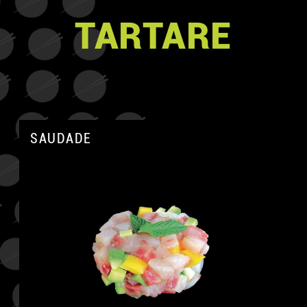
TARTARE
SAUDADE
A