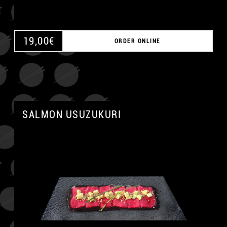
19,00
€
ORDER ONLINE
SALMON USUZUKURI
A