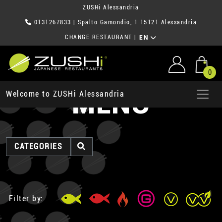
ZUSHi Alessandria
0131267833
| Spalto Gamondio, 1 15121 Alessandria
CHANGE RESTAURANT
|
EN
0
MENU
Welcome to ZUSHi Alessandria
CATEGORIES
Filter by: