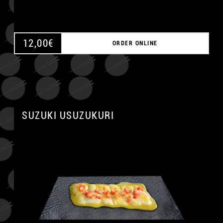
12,00
€
ORDER ONLINE
SUZUKI USUZUKURI
A