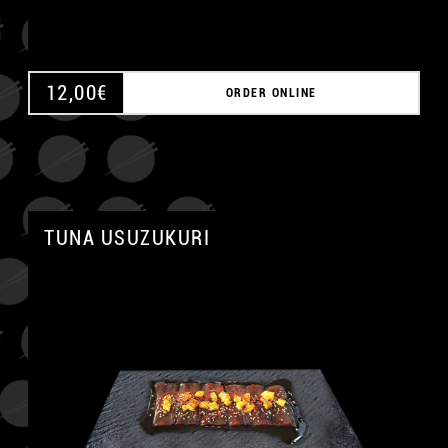
12,00
€
ORDER ONLINE
TUNA USUZUKURI
A