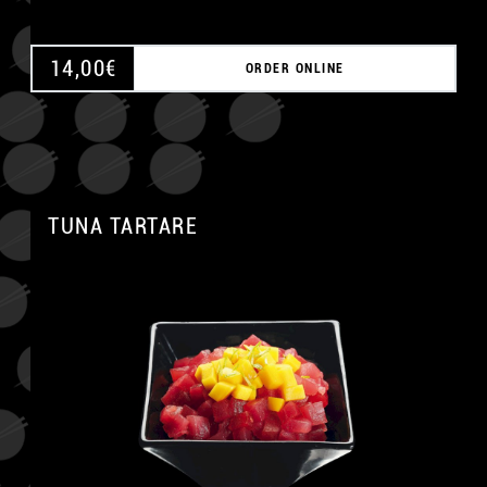
14,00
€
ORDER ONLINE
TUNA TARTARE
A