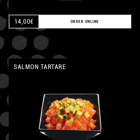
14,00
€
ORDER ONLINE
SALMON TARTARE
A