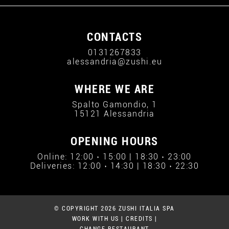
CONTACTS
0131267833
alessandria@zushi.eu
WHERE WE ARE
Spalto Gamondio, 1
15121 Alessandria
OPENING HOURS
Online: 12:00 › 15:00 | 18:30 › 23:00
Deliveries: 12:00 › 14:30 | 18:30 › 22:30
© COPYRIGHT 2026 ZUSHI ITALIA SPA
WORK WITH US
|
CREDITS
|