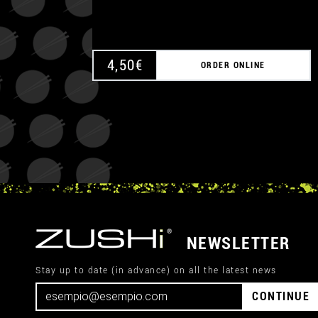
4,50
€
ORDER ONLINE
NEWSLETTER
Stay up to date (in advance) on all the latest news
CONTINUE