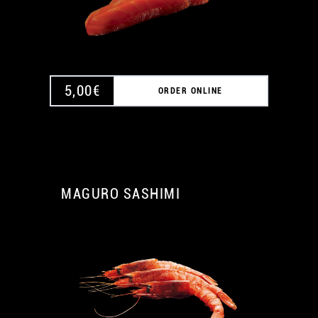
5,00
€
ORDER ONLINE
MAGURO SASHIMI
A
A