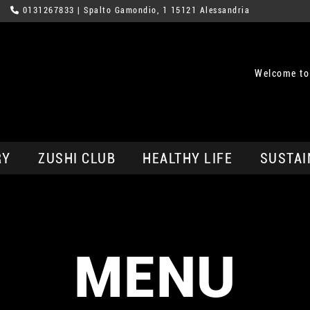
0131267833
| Spalto Gamondio, 1 15121 Alessandria
Welcome to
RY
ZUSHI CLUB
HEALTHY LIFE
SUSTAI
MENU