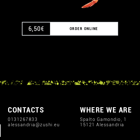
6,50
€
ORDER ONLINE
CONTACTS
WHERE WE ARE
0131267833
Spalto Gamondio, 1
alessandria@zushi.eu
15121 Alessandria