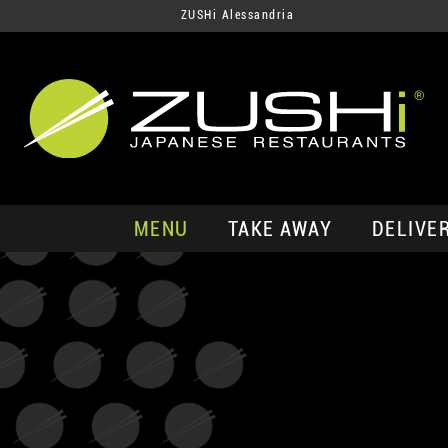
ZUSHi Alessandria
MENU
TAKE AWAY
DELIVE