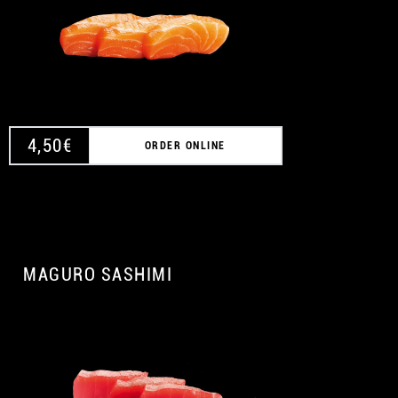
4,50
€
ORDER ONLINE
MAGURO SASHIMI
A