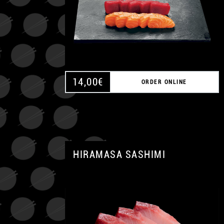
14,00
€
ORDER ONLINE
HIRAMASA SASHIMI