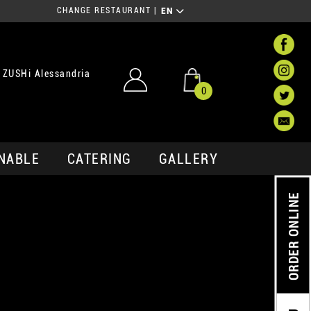
CHANGE RESTAURANT
|
EN
 ZUSHi Alessandria
0
NABLE
CATERING
GALLERY
ORDER ONLINE