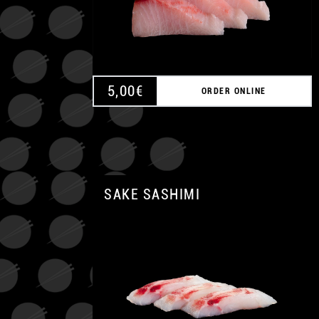
5,00
€
ORDER ONLINE
SAKE SASHIMI