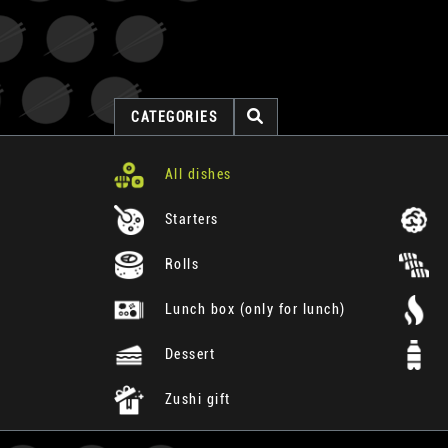
CATEGORIES
All dishes
Starters
Rolls
Lunch box (only for lunch)
Dessert
Zushi gift