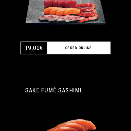
19,00
€
ORDER ONLINE
SAKE FUMÈ SASHIMI
A
A