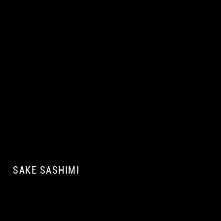
SAKE SASHIMI
A