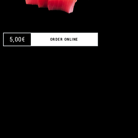
5,00
€
ORDER ONLINE