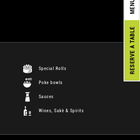
MENU
A TABLE
RESERVE
Special Rolls
Poke bowls
Sauces
Wines, Sakè & Spirits