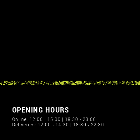
OPENING HOURS
Online: 12:00 › 15:00 | 18:30 › 23:00
Deliveries: 12:00 › 14:30 | 18:30 › 22:30