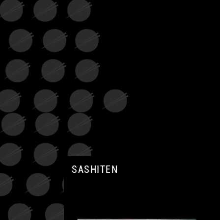
SASHITEN