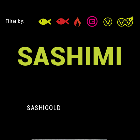
Filter by:
SASHIMI
SASHIGOLD
A
A