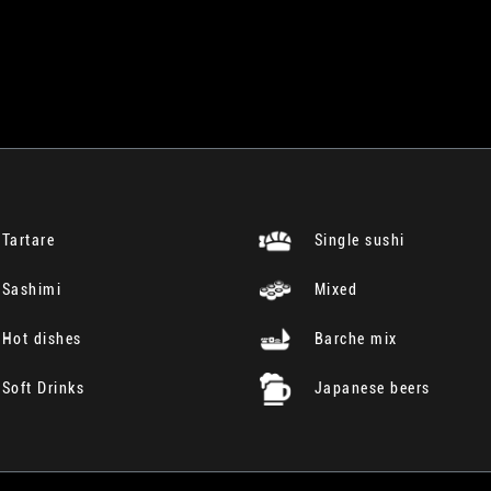
Tartare
Single sushi
Sashimi
Mixed
Hot dishes
Barche mix
Soft Drinks
Japanese beers