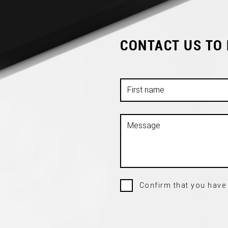
CONTACT US TO
Confirm that you have 