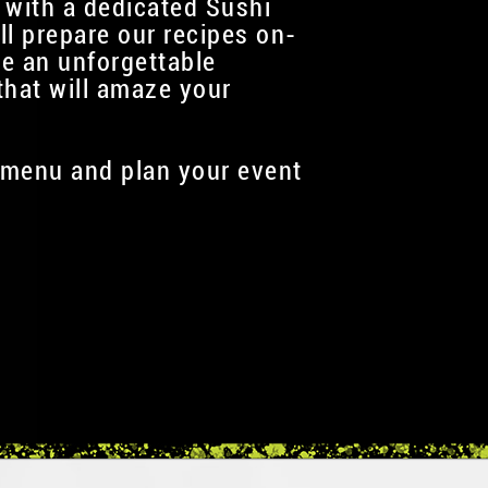
 with a dedicated Sushi
ll prepare our recipes on-
te an unforgettable
that will amaze your
menu and plan your event