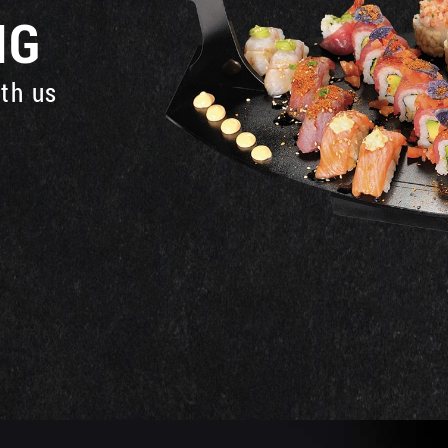
NG
ith us