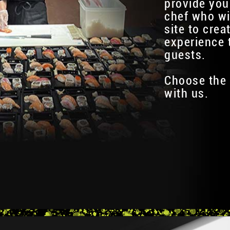
provide you
chef who wi
site to crea
experience 
guests.
Choose the 
with us.