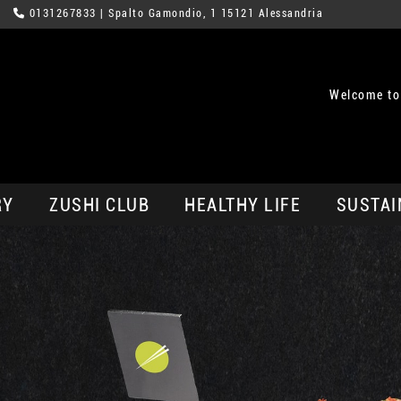
0131267833
| Spalto Gamondio, 1 15121 Alessandria
Welcome to
RY
ZUSHI CLUB
HEALTHY LIFE
SUSTAI