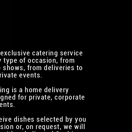
 exclusive catering service
y type of occasion, from
 shows, from deliveries to
rivate events.
ing is a home delivery
igned for private, corporate
ents.
ceive dishes selected by you
sion or, on request, we will