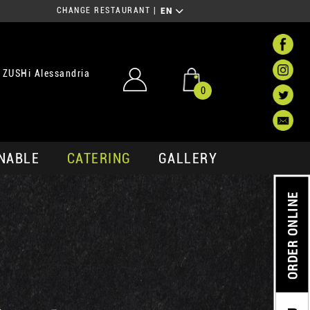
CHANGE RESTAURANT
|
EN
 ZUSHi Alessandria
0
NABLE
CATERING
GALLERY
ORDER ONLINE