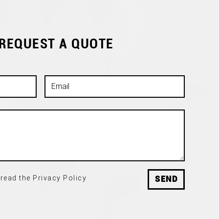
 REQUEST A QUOTE
read the Privacy Policy
SEND