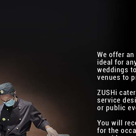
We offer an
ideal for an
weddings to
venues to p
ZUSHi cater
service des
or public ev
You will re
for the occa