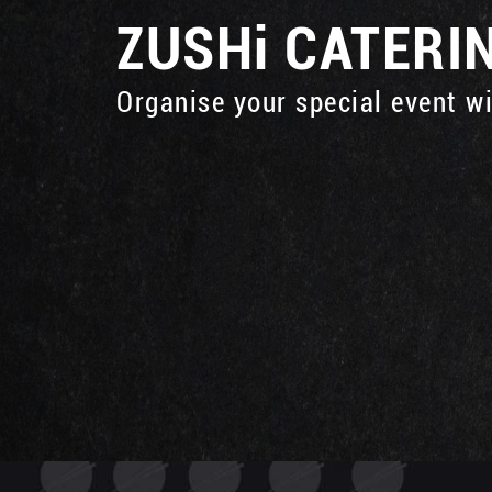
ZUSHi
CATERI
Organise your special event w