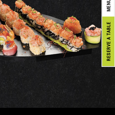
MENU
A TABLE
RESERVE