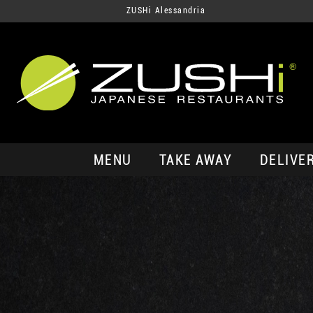
ZUSHi Alessandria
MENU
TAKE AWAY
DELIVE