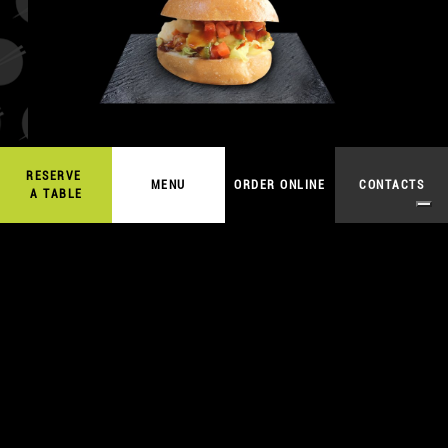
RESERVE
9,00
€
MENU
ORDER ONLINE
CONTACTS
ORDER ONLINE
A TABLE
TARTARE