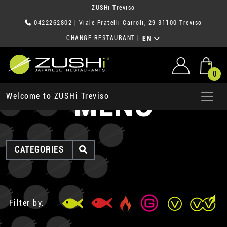
ZUSHi Treviso
0422262802
| Viale Fratelli Cairoli, 29 31100 Treviso
CHANGE RESTAURANT
|
EN
0
MENU
Welcome to ZUSHi Treviso
CATEGORIES
Filter by: