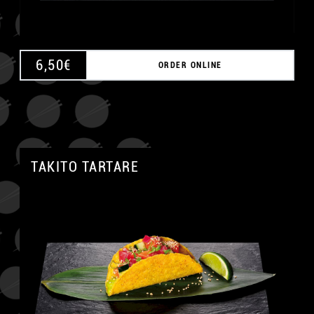
6,50
€
ORDER ONLINE
TAKITO TARTARE
A