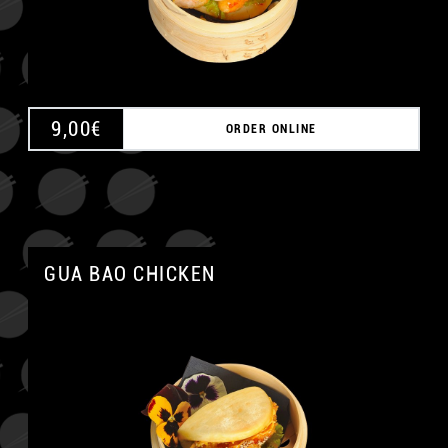
9,00
€
ORDER ONLINE
GUA BAO CHICKEN
A