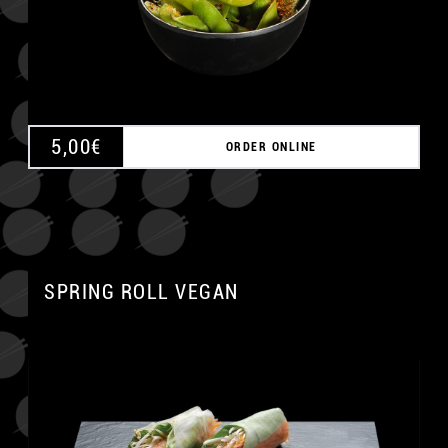
5,00
€
ORDER ONLINE
SPRING ROLL VEGAN
A