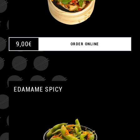
9,00
€
ORDER ONLINE
EDAMAME SPICY
A