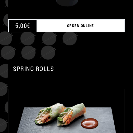
5,00
€
ORDER ONLINE
SPRING ROLLS
A