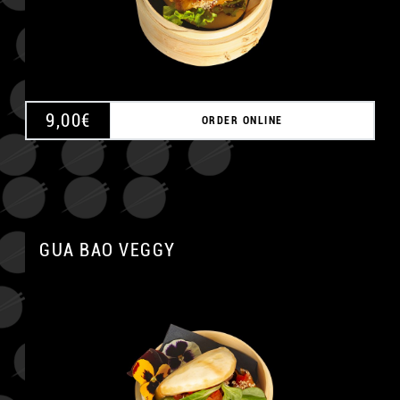
9,00
€
ORDER ONLINE
GUA BAO VEGGY
A