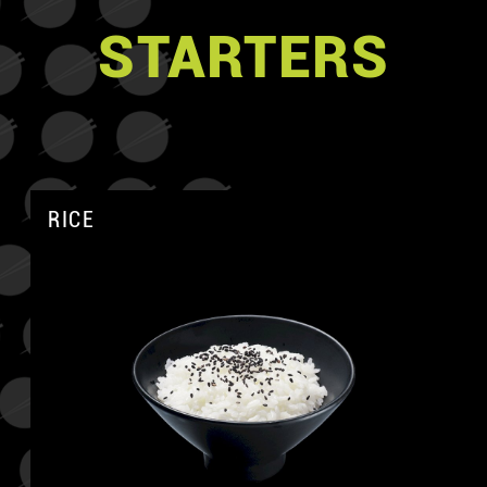
STARTERS
RICE
A