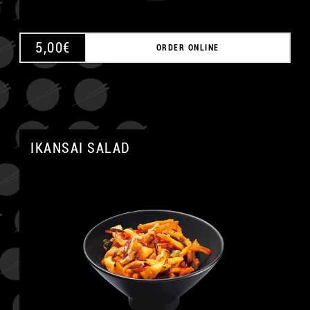
5,00
€
ORDER ONLINE
IKANSAI SALAD
A