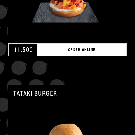
11,50
€
ORDER ONLINE
TATAKI BURGER
A