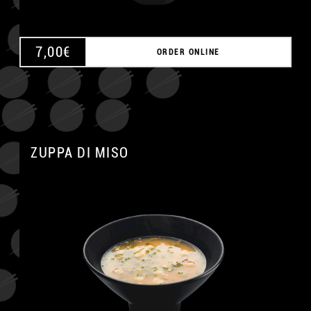
7,00
€
ORDER ONLINE
ZUPPA DI MISO
A