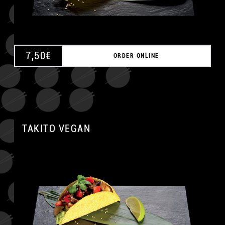
7,50
€
ORDER ONLINE
TAKITO VEGAN
A