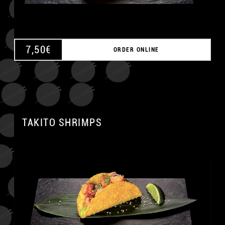
7,50
€
ORDER ONLINE
TAKITO SHRIMPS
A