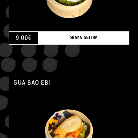
9,00
€
ORDER ONLINE
GUA BAO EBI
A