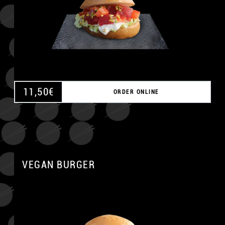
A
11,50
€
ORDER ONLINE
VEGAN BURGER
A