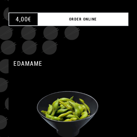
4,00
€
ORDER ONLINE
EDAMAME
A