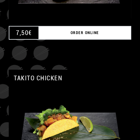
7,50
€
ORDER ONLINE
TAKITO CHICKEN
A