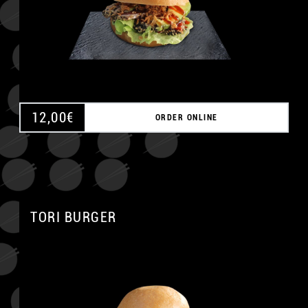
12,00
€
ORDER ONLINE
TORI BURGER
A