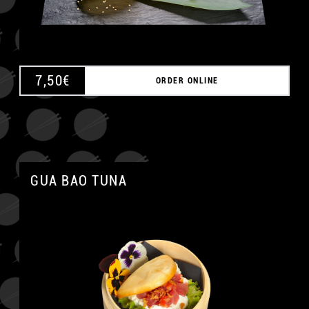
7,50
€
ORDER ONLINE
GUA BAO TUNA
A