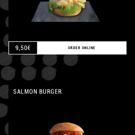
9,50
€
ORDER ONLINE
SALMON BURGER
A