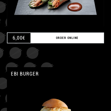
6,00
€
ORDER ONLINE
EBI BURGER
A