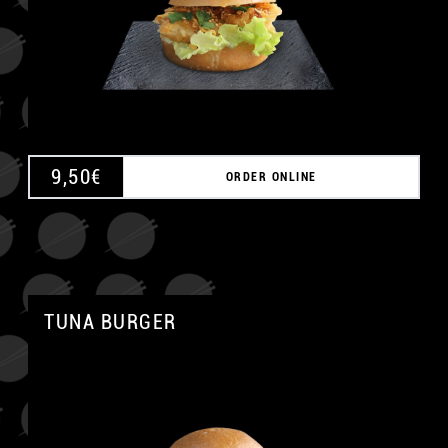
9,50
€
ORDER ONLINE
TUNA BURGER