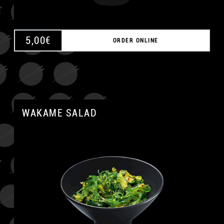
5,00
€
ORDER ONLINE
WAKAME SALAD
A