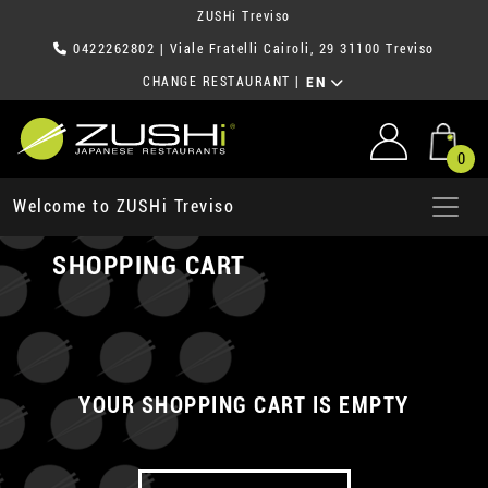
ZUSHi Treviso
0422262802
| Viale Fratelli Cairoli, 29 31100 Treviso
CHANGE RESTAURANT
|
EN
0
Welcome to ZUSHi Treviso
SHOPPING CART
YOUR SHOPPING CART IS EMPTY