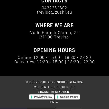
CONTACTS
0422262802
treviso@zushi.eu
WHERE WE ARE
Viale Fratelli Cairoli, 29
31100 Treviso
OPENING HOURS
Online: 12:00 › 15:00 | 18:30 › 23:30
Deliveries: 12:30 › 15:00 | 18:30 › 22:00
© COPYRIGHT 2026 ZUSHI ITALIA SPA
WORK WITH US
|
CREDITS
|
CHANGE RESTAURANT
Privacy Policy
Cookie Policy
EN