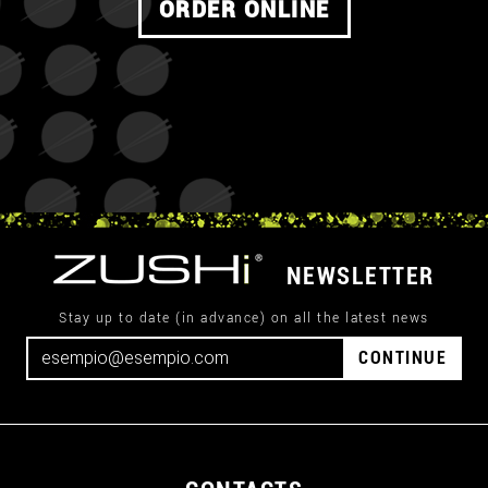
ORDER ONLINE
NEWSLETTER
Stay up to date (in advance) on all the latest news
CONTINUE