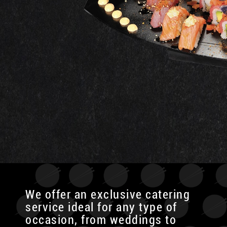
We offer an exclusive catering
service ideal for any type of
occasion, from weddings to