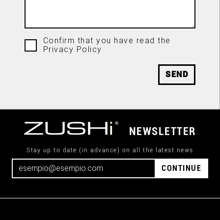
Confirm that you have read the
Privacy Policy
SEND
NEWSLETTER
Stay up to date (in advance) on all the latest news
CONTINUE