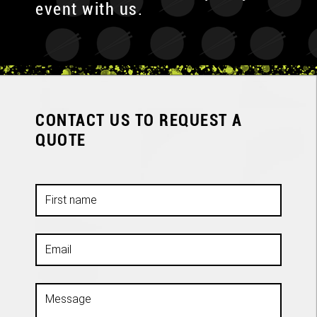
event with us.
CONTACT US TO REQUEST A
QUOTE