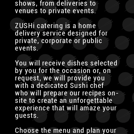
shows, from deliveries to
venues to private events.
ZUSHi catering is a home
delivery service designed for
private, corporate or public
events.
You will receive dishes selected
by you for the occasion or, on
request, we will provide you
with a dedicated Sushi chef
who will prepare our recipes on-
site to create an unforgettable
experience that will amaze your
guests.
Choose the menu and plan your