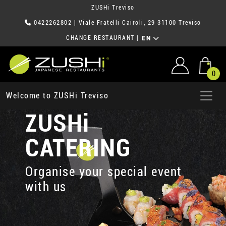
ZUSHi Treviso
0422262802
| Viale Fratelli Cairoli, 29 31100 Treviso
CHANGE RESTAURANT
|
EN
0
Welcome to ZUSHi Treviso
ZUSHi
CATERING
Organise your special event
with us