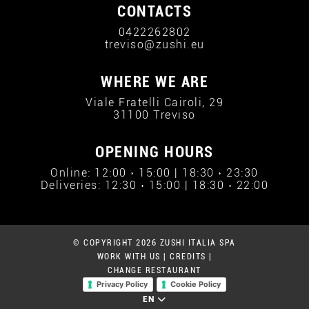
CONTACTS
0422262802
treviso@zushi.eu
WHERE WE ARE
Viale Fratelli Cairoli, 29
31100 Treviso
OPENING HOURS
Online: 12:00 › 15:00 | 18:30 › 23:30
Deliveries: 12:30 › 15:00 | 18:30 › 22:00
© COPYRIGHT 2026 ZUSHI ITALIA SPA
WORK WITH US
|
CREDITS
|
CHANGE RESTAURANT
Privacy Policy
Cookie Policy
EN