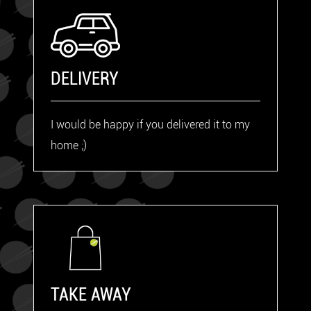
DELIVERY
I would be happy if you delivered it to my
home ;)
TAKE AWAY