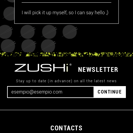
I will pick it up myself, so I can say hello ;)
NEWSLETTER
Stay up to date (in advance) on all the latest news
CONTINUE
CONTACTS