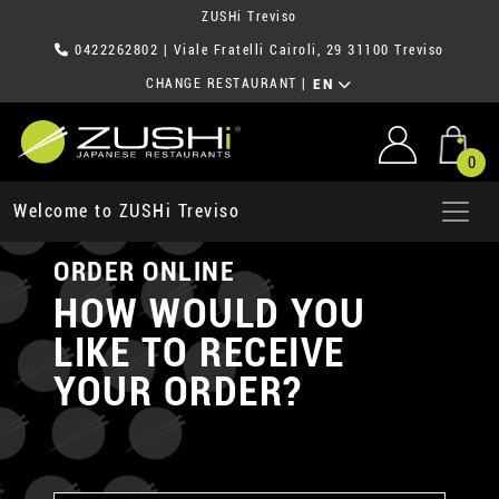
ZUSHi Treviso
0422262802
| Viale Fratelli Cairoli, 29 31100 Treviso
CHANGE RESTAURANT
|
EN
0
Welcome to ZUSHi Treviso
ORDER ONLINE
HOW WOULD YOU
LIKE TO RECEIVE
YOUR ORDER?