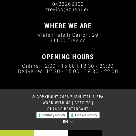
0422262802
treviso@zushi.eu
WHERE WE ARE
Viale Fratelli Cairoli, 29
31100 Treviso
OPENING HOURS
Online: 12:00 › 15:00 | 18:30 › 23:30
Deliveries: 12:30 › 15:00 | 18:30 › 22:00
© COPYRIGHT 2026 ZUSHI ITALIA SPA
WORK WITH US
|
CREDITS
|
CHANGE RESTAURANT
Privacy Policy
Cookie Policy
EN