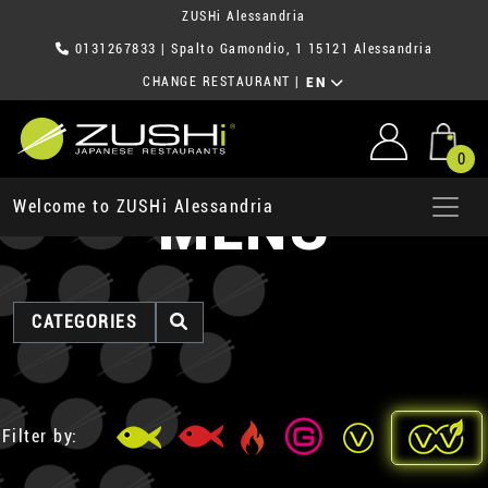
ZUSHi Alessandria
0131267833
| Spalto Gamondio, 1 15121 Alessandria
CHANGE RESTAURANT
|
EN
0
MENU
Welcome to ZUSHi Alessandria
CATEGORIES
Filter by: