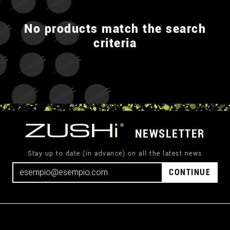
No products match the search
criteria
NEWSLETTER
Stay up to date (in advance) on all the latest news
CONTINUE