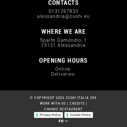
CONTACTS
0131267833
alessandria@zushi.eu
WHERE WE ARE
Spalto Gamondio, 1
15121 Alessandria
OPENING HOURS
Online:
Deliveries:
© COPYRIGHT 2026 ZUSHI ITALIA SPA
WORK WITH US
|
CREDITS
|
CHANGE RESTAURANT
Privacy Policy
Cookie Policy
EN