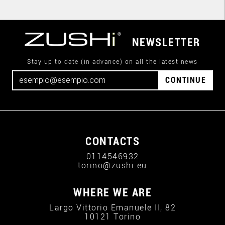
NEWSLETTER
Stay up to date (in advance) on all the latest news
CONTINUE
CONTACTS
0114546932
torino@zushi.eu
WHERE WE ARE
Largo Vittorio Emanuele II, 82
10121 Torino