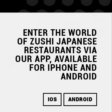
ENTER THE WORLD
OF
ZUSHI JAPANESE
RESTAURANTS
VIA
OUR APP, AVAILABLE
FOR IPHONE AND
ANDROID
IOS
ANDROID