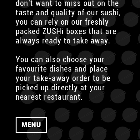
don't want to miss out on the
taste and quality of our sushi,
you can rely on our freshly
packed ZUSHi boxes that are
always ready to take away.
You can also choose your
favourite dishes and place
your take-away order to be
picked up directly at your
nearest restaurant.
MENU