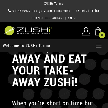
ZUSHi Torino
0114546932
| Largo Vittorio Emanuele II, 82 10121 Torino
CHANGE RESTAURANT
|
EN
0
ORDER, TAKE-
Welcome to ZUSHi Torino
AWAY AND EAT
YOUR TAKE-
AWAY ZUSHi!
When you're short on time but