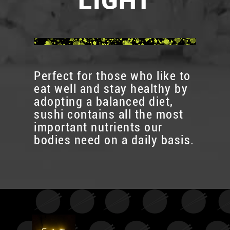
LIGHT
Perfect for those who like to
eat well and stay healthy by
adopting a balanced diet,
sushi contains all the most
important nutrients our
bodies need on a daily basis.