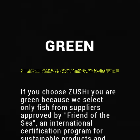
GREEN
If you choose ZUSHi you are
green because we select
only fish from suppliers
approved by "Friend of the
Sea", an international
certification program for
sustainable products and