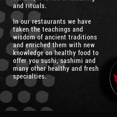
and rituals.
In our restaurants we have
taken the teachings and
wisdom of ancient traditions
and enriched them with new
knowledge on healthy food to
offer you sushi, sashimi and
many other healthy and fresh
specialties.