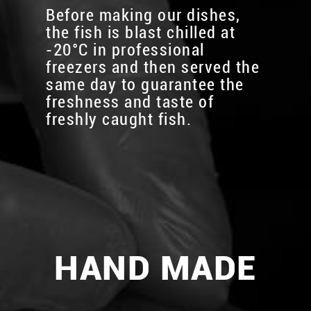
Before making our dishes,
the fish is blast chilled at
-20°C in professional
freezers and then served the
same day to guarantee the
freshness and taste of
freshly caught fish.
HAND MADE