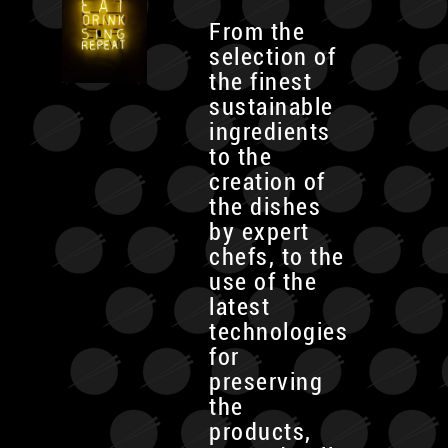
From the
selection of
the finest
sustainable
ingredients
to the
creation of
the dishes
by expert
chefs, to the
use of the
latest
technologies
for
preserving
the
products,