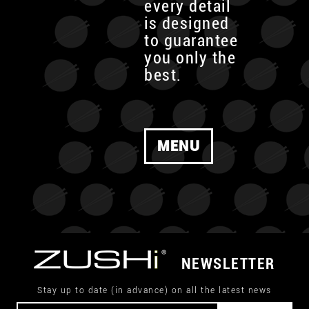
every detail
is designed
to guarantee
you only the
best.
MENU
NEWSLETTER
Stay up to date (in advance) on all the latest news