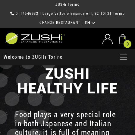
ZUSHi Torino
0114546932
| Largo Vittorio Emanuele II, 82 10121 Torino
CHANGE RESTAURANT
|
EN
0
Welcome to ZUSHi Torino
ZUSHI
HEALTHY LIFE
Food plays a very special role
in both Japanese and Italian
culture, it is full of meaning