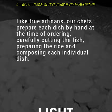
Like true artisans, our chefs
prepare each dish by hand at
the time of ordering,
carefully cutting the fish,
preparing the rice and
composing each individual
dish.