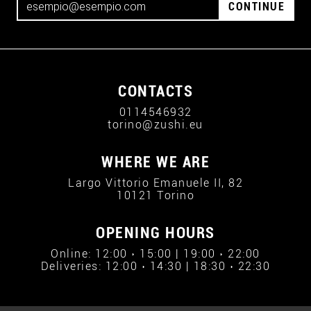
CONTINUE
CONTACTS
0114546932
torino@zushi.eu
WHERE WE ARE
Largo Vittorio Emanuele II, 82
10121 Torino
OPENING HOURS
Online: 12:00 › 15:00 | 19:00 › 22:00
Deliveries: 12:00 › 14:30 | 18:30 › 22:30