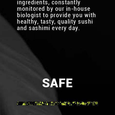
ingredients, constantly
monitored by our in-house
biologist to provide you with
healthy, tasty, quality sushi
and sashimi every day.
SAFE