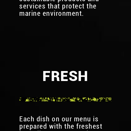
services that protect the
marine environment.
FRESH
Each dish on our menu is
prepared with the freshest