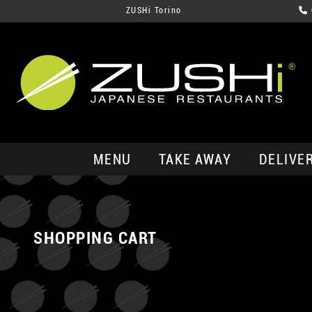
ZUSHi Torino
MENU
TAKE AWAY
DELIVE
SHOPPING CART