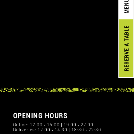
MENU
A TABLE
RESERVE
OPENING HOURS
Online: 12:00 › 15:00 | 19:00 › 22:00
Deliveries: 12:00 › 14:30 | 18:30 › 22:30