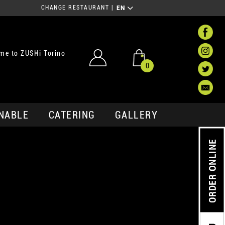
CHANGE RESTAURANT
|
EN
me to ZUSHi Torino
0
NABLE
CATERING
GALLERY
ORDER ONLINE