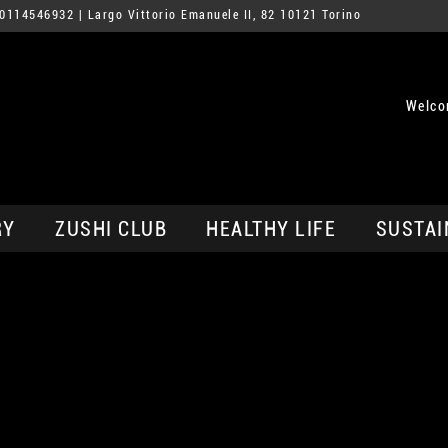
0114546932
| Largo Vittorio Emanuele II, 82 10121 Torino
Welco
RY
ZUSHI CLUB
HEALTHY LIFE
SUSTAI