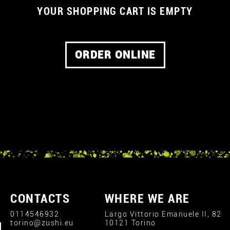
YOUR SHOPPING CART IS EMPTY
ORDER ONLINE
CONTACTS
WHERE WE ARE
0114546932
Largo Vittorio Emanuele II, 82
torino@zushi.eu
10121 Torino