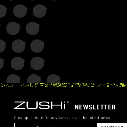
NEWSLETTER
Stay up to date (in advance) on all the latest news