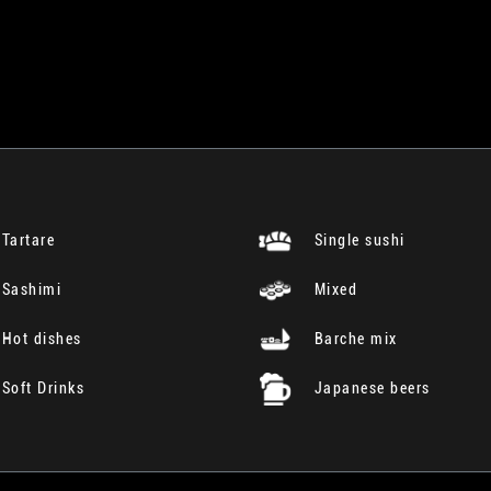
Tartare
Single sushi
Sashimi
Mixed
Hot dishes
Barche mix
Soft Drinks
Japanese beers