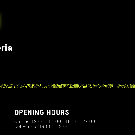
ria
OPENING HOURS
Online: 12:00 › 15:00 | 18:30 › 22:00
Deliveries: 19:00 › 22:00