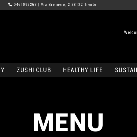
0461092263
| Via Brennero, 2 38122 Trento
Welco
RY
ZUSHI CLUB
HEALTHY LIFE
SUSTAI
MENU