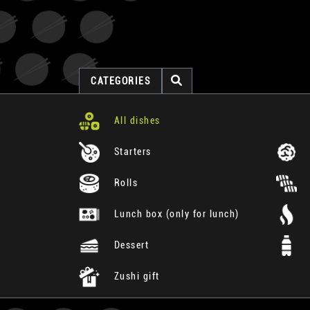
CATEGORIES
All dishes
Starters
Rolls
Lunch box (only for lunch)
Dessert
Zushi gift