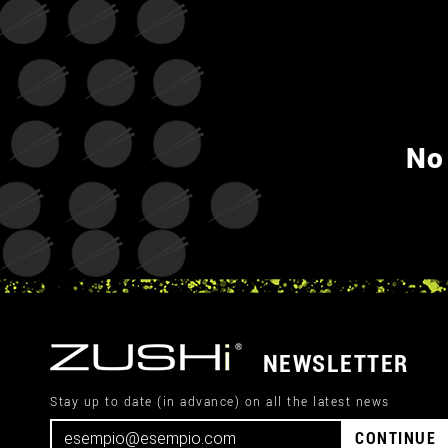
No
NEWSLETTER
Stay up to date (in advance) on all the latest news
CONTINUE