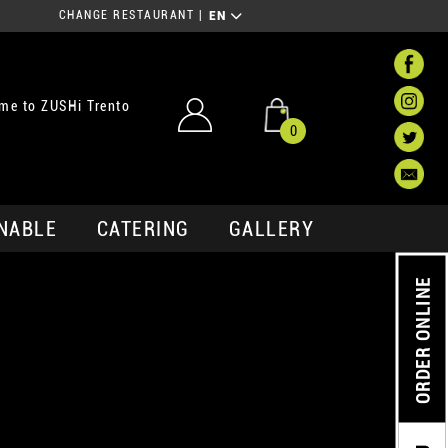
CHANGE RESTAURANT
|
EN
me to ZUSHi Trento
0
NABLE
CATERING
GALLERY
ORDER ONLINE