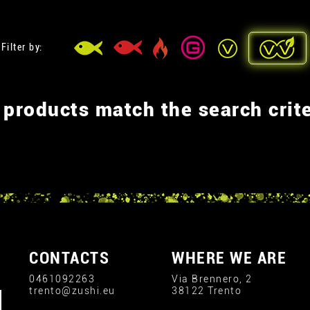
Filter by:
 products match the search crite
CONTACTS
WHERE WE ARE
0461092263
Via Brennero, 2
trento@zushi.eu
38122 Trento