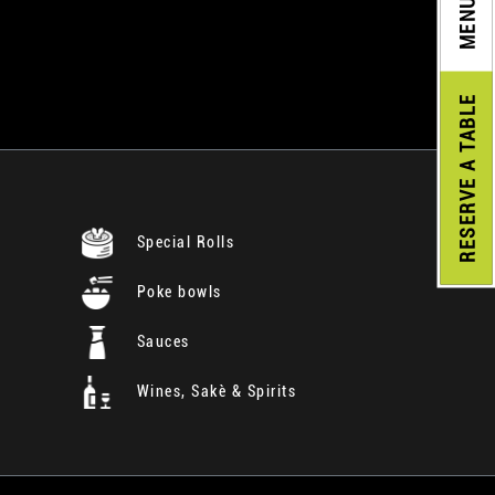
MENU
A TABLE
RESERVE
Special Rolls
Poke bowls
Sauces
Wines, Sakè & Spirits