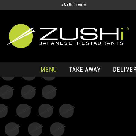
ZUSHi Trento
MENU
TAKE AWAY
DELIVE