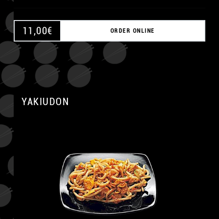
11,00
€
ORDER ONLINE
A
YAKIUDON