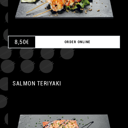
8,50
€
ORDER ONLINE
SALMON TERIYAKI
A