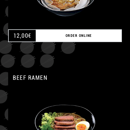
12,00
€
ORDER ONLINE
BEEF RAMEN
A