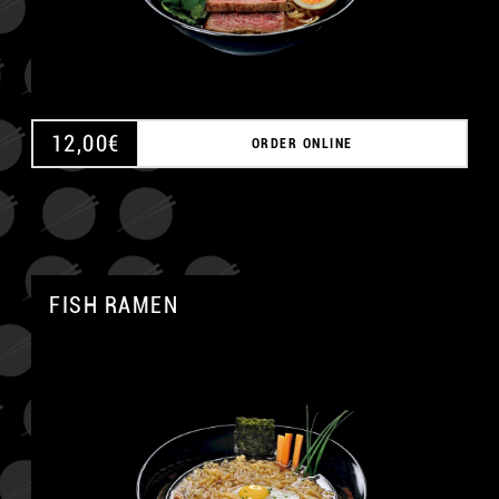
12,00
€
ORDER ONLINE
FISH RAMEN
A