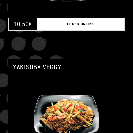
10,50
€
ORDER ONLINE
YAKISOBA VEGGY
A