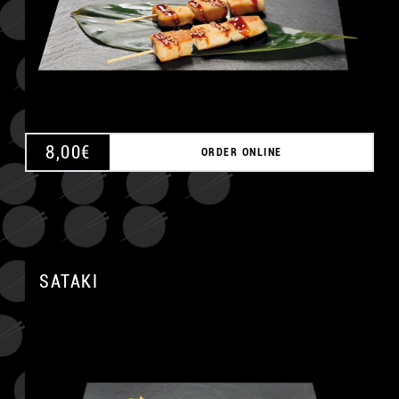
8,00
€
ORDER ONLINE
A
SATAKI