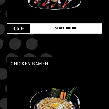
8,50
€
ORDER ONLINE
CHICKEN RAMEN
A