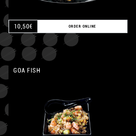
10,50
€
ORDER ONLINE
GOA FISH
A