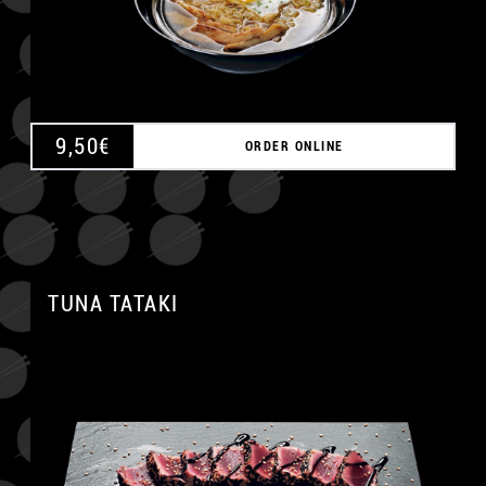
9,50
€
ORDER ONLINE
TUNA TATAKI
A