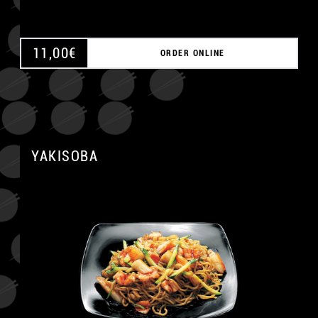
11,00
€
ORDER ONLINE
YAKISOBA
A