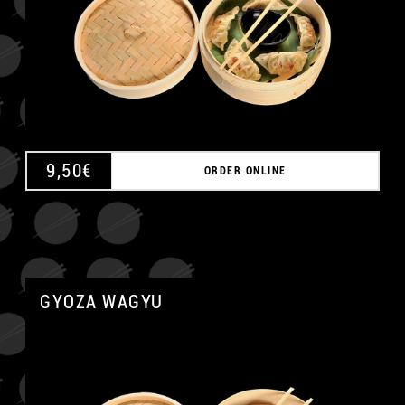
9,50
€
ORDER ONLINE
GYOZA WAGYU
A