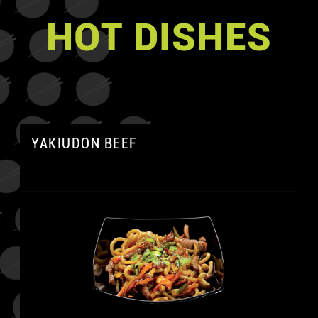
HOT DISHES
YAKIUDON BEEF
A