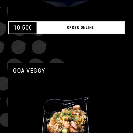
10,50
€
ORDER ONLINE
GOA VEGGY
A