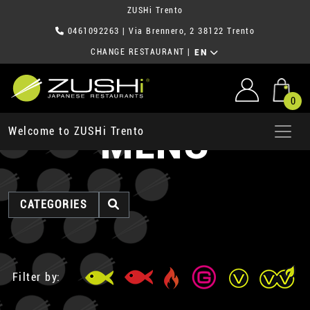
ZUSHi Trento
0461092263
| Via Brennero, 2 38122 Trento
CHANGE RESTAURANT
|
EN
0
MENU
Welcome to ZUSHi Trento
CATEGORIES
Filter by: