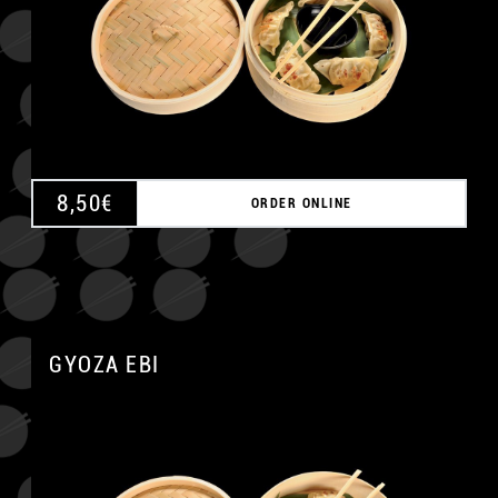
8,50
€
ORDER ONLINE
GYOZA EBI
A