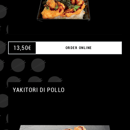
13,50
€
ORDER ONLINE
A
YAKITORI DI POLLO