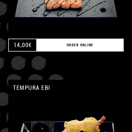
14,00
€
ORDER ONLINE
TEMPURA EBI
A