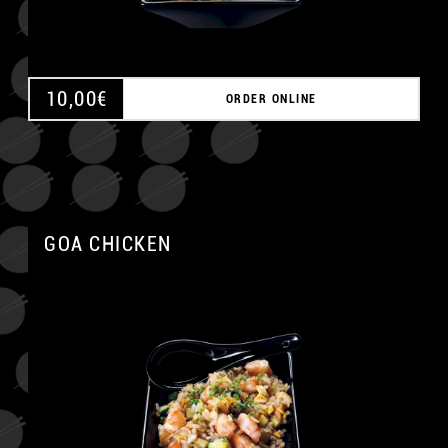
10,00
€
ORDER ONLINE
GOA CHICKEN
A