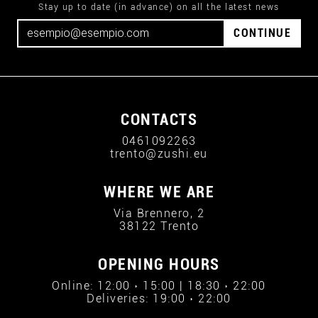
Stay up to date (in advance) on all the latest news
CONTINUE
CONTACTS
0461092263
trento@zushi.eu
WHERE WE ARE
Via Brennero, 2
38122 Trento
OPENING HOURS
Online: 12:00 › 15:00 | 18:30 › 22:00
Deliveries: 19:00 › 22:00