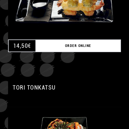
14,50
€
ORDER ONLINE
A
TORI TONKATSU