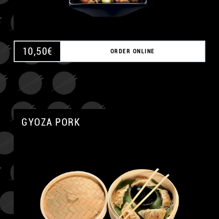
10,50
€
ORDER ONLINE
GYOZA PORK
A