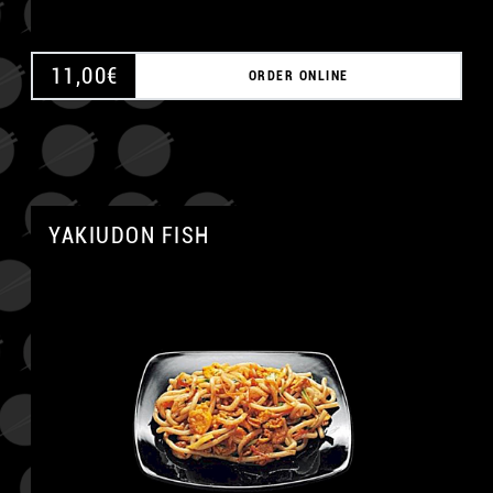
11,00
€
ORDER ONLINE
YAKIUDON FISH
A