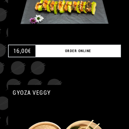
16,00
€
ORDER ONLINE
GYOZA VEGGY
A