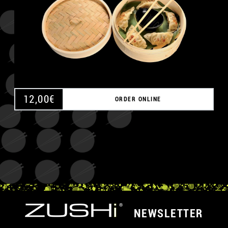
12,00
€
ORDER ONLINE
NEWSLETTER