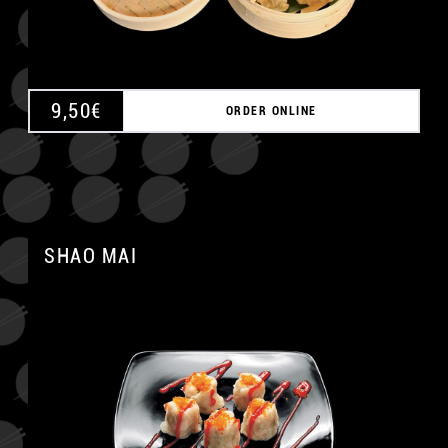
9,50
€
ORDER ONLINE
SHAO MAI
A