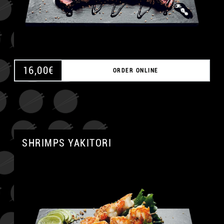
16,00
€
ORDER ONLINE
SHRIMPS YAKITORI
A