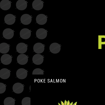
POKE SALMON