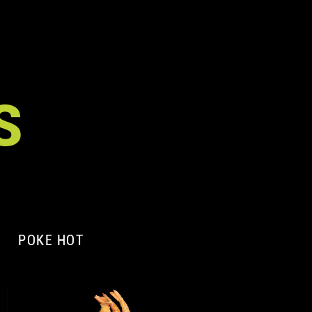
S
POKE HOT
A