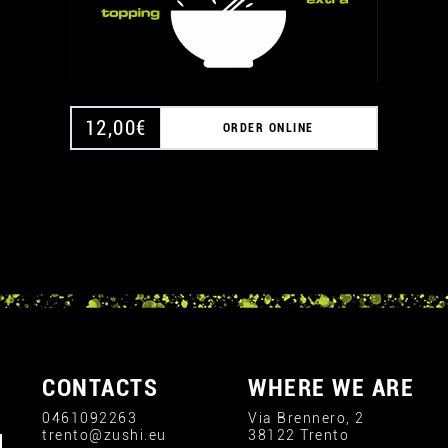
12,00
€
ORDER ONLINE
CONTACTS
WHERE WE ARE
0461092263
Via Brennero, 2
trento@zushi.eu
38122 Trento