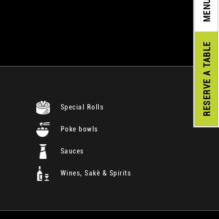
MENU
A TABLE
RESERVE
Special Rolls
Poke bowls
Sauces
Wines, Sakè & Spirits