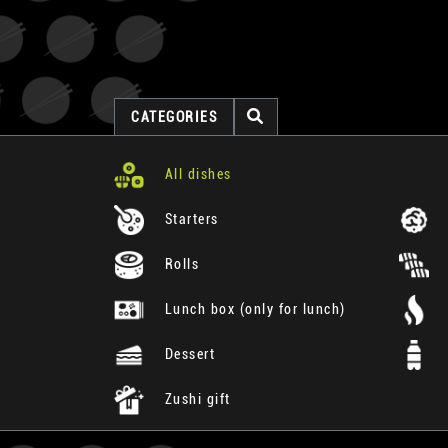
CATEGORIES
All dishes
Starters
Rolls
Lunch box (only for lunch)
Dessert
Zushi gift