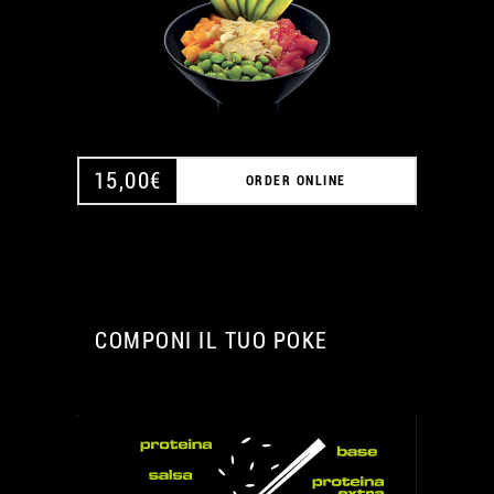
15,00
€
ORDER ONLINE
COMPONI IL TUO POKE
A