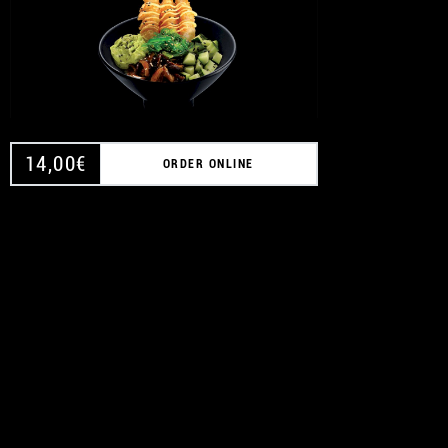
14,00
€
ORDER ONLINE