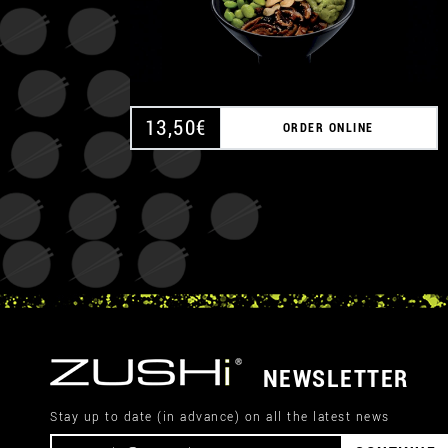
13,50
€
ORDER ONLINE
NEWSLETTER
Stay up to date (in advance) on all the latest news