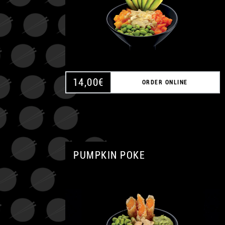
14,00
€
ORDER ONLINE
PUMPKIN POKE