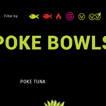
Filter by:
POKE BOWL
POKE TUNA
A
A