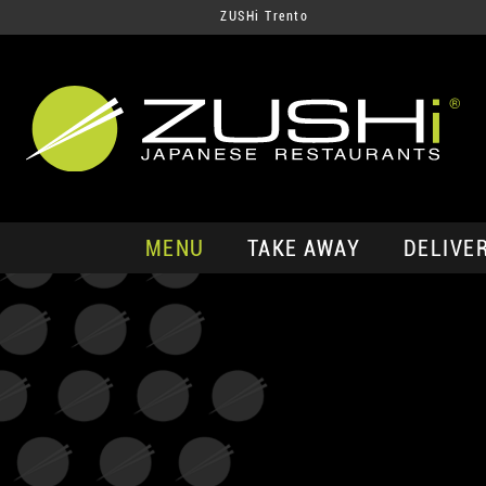
ZUSHi Trento
MENU
TAKE AWAY
DELIVE