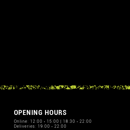
OPENING HOURS
Online: 12:00 › 15:00 | 18:30 › 22:00
Deliveries: 19:00 › 22:00