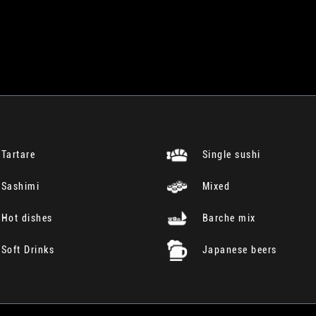
Tartare
Single sushi
Sashimi
Mixed
Hot dishes
Barche mix
Soft Drinks
Japanese beers