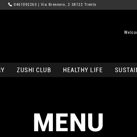
0461092263
| Via Brennero, 2 38122 Trento
Welco
RY
ZUSHI CLUB
HEALTHY LIFE
SUSTAI
MENU