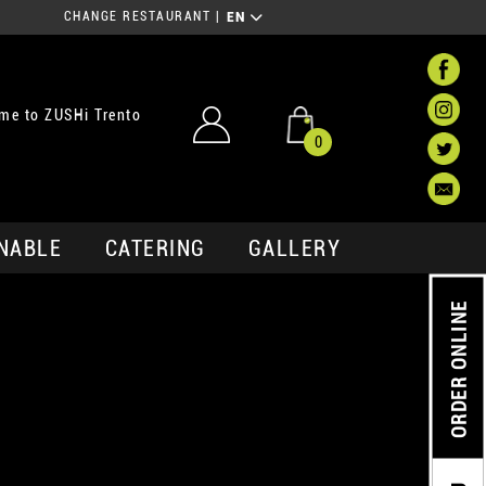
CHANGE RESTAURANT
|
EN
me to ZUSHi Trento
0
NABLE
CATERING
GALLERY
ORDER ONLINE