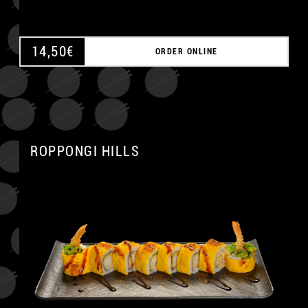
14,50
€
ORDER ONLINE
ROPPONGI HILLS
A