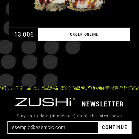
13,00
€
ORDER ONLINE
NEWSLETTER
Stay up to date (in advance) on all the latest news
CONTINUE