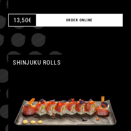
13,50
€
ORDER ONLINE
SHINJUKU ROLLS
A