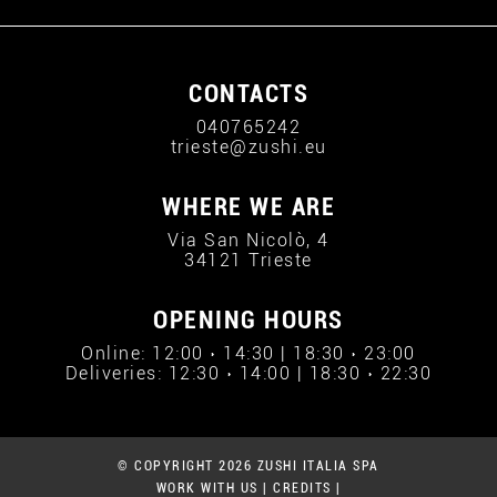
CONTACTS
040765242
trieste@zushi.eu
WHERE WE ARE
Via San Nicolò, 4
34121 Trieste
OPENING HOURS
Online: 12:00 › 14:30 | 18:30 › 23:00
Deliveries: 12:30 › 14:00 | 18:30 › 22:30
© COPYRIGHT 2026 ZUSHI ITALIA SPA
WORK WITH US
|
CREDITS
|