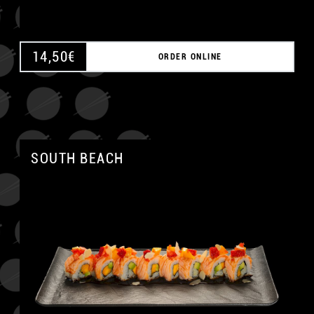
14,50
€
ORDER ONLINE
SOUTH BEACH
A