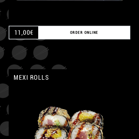
11,00
€
ORDER ONLINE
MEXI ROLLS
A