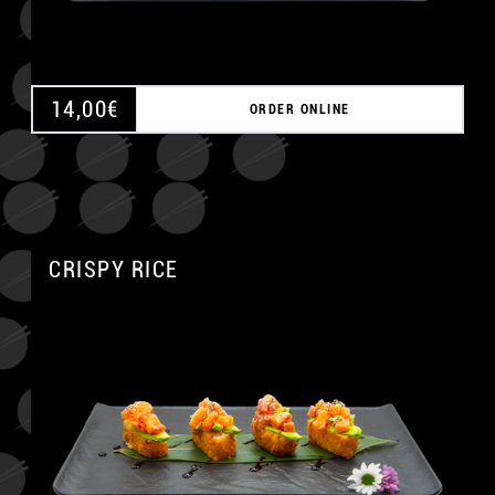
14,00
€
ORDER ONLINE
CRISPY RICE
A