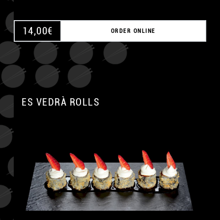
14,00
€
ORDER ONLINE
ES VEDRÀ ROLLS
A