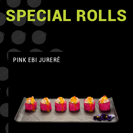
SPECIAL ROLLS
PINK EBI JURERÊ
A