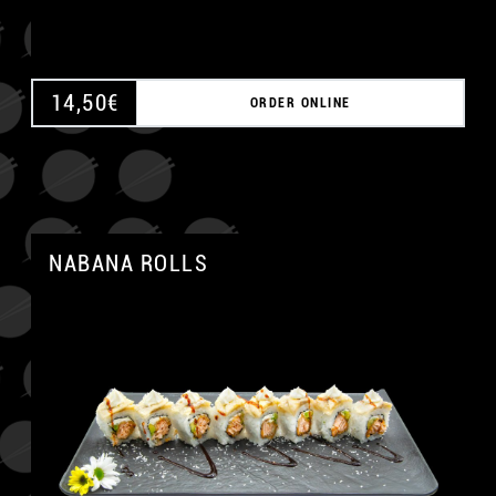
14,50
€
ORDER ONLINE
NABANA ROLLS
A