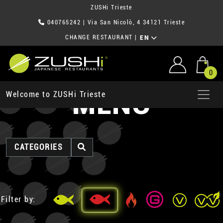
ZUSHi Trieste
040765242
| Via San Nicolò, 4 34121 Trieste
CHANGE RESTAURANT
|
EN
0
MENU
Welcome to ZUSHi Trieste
CATEGORIES
Filter by: