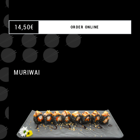
14,50
€
ORDER ONLINE
MURIWAI
A