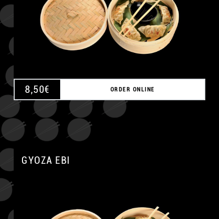
8,50
€
ORDER ONLINE
GYOZA EBI
A