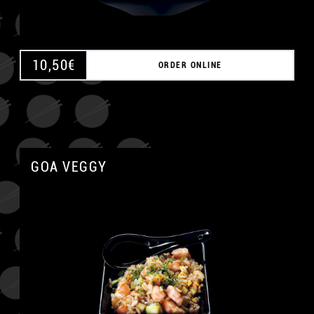
10,50
€
ORDER ONLINE
GOA VEGGY
A