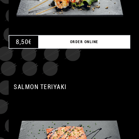
8,50
€
ORDER ONLINE
SALMON TERIYAKI
A