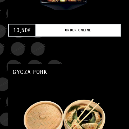
10,50
€
ORDER ONLINE
GYOZA PORK
A