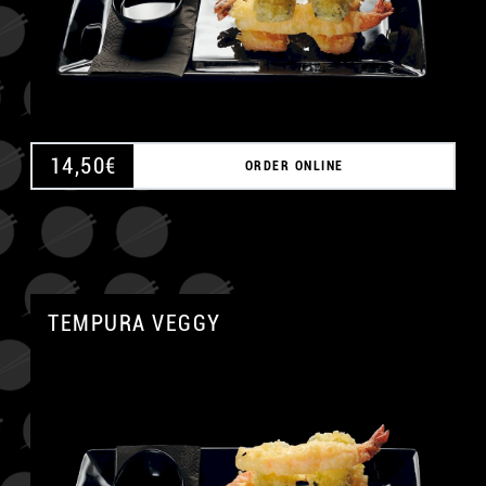
14,50
€
ORDER ONLINE
TEMPURA VEGGY
A