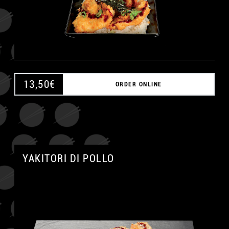
13,50
€
ORDER ONLINE
A
YAKITORI DI POLLO