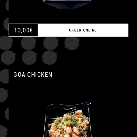
10,00
€
ORDER ONLINE
GOA CHICKEN
A