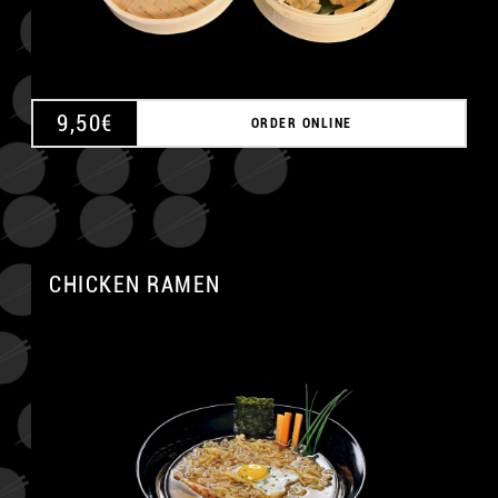
9,50
€
ORDER ONLINE
CHICKEN RAMEN
A