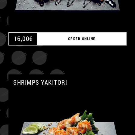
16,00
€
ORDER ONLINE
SHRIMPS YAKITORI
A