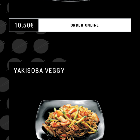
10,50
€
ORDER ONLINE
YAKISOBA VEGGY
A