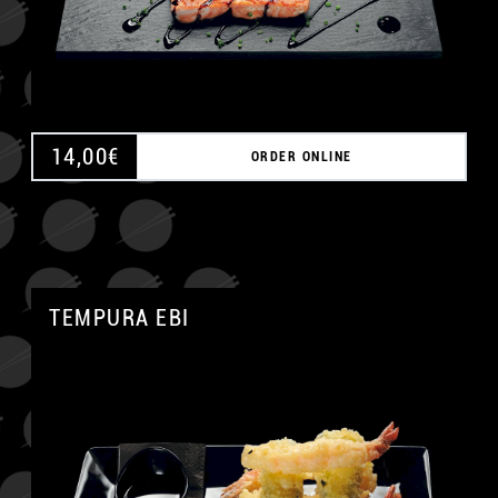
14,00
€
ORDER ONLINE
TEMPURA EBI
A