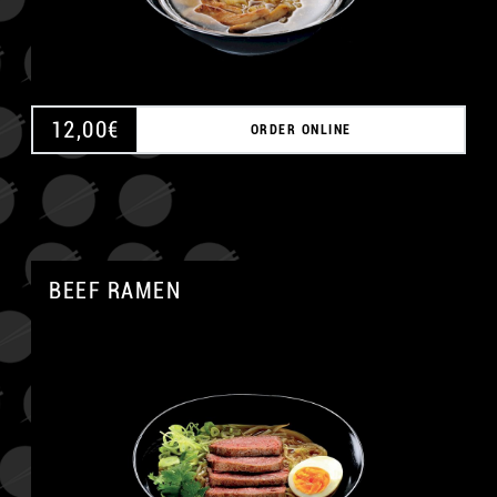
12,00
€
ORDER ONLINE
BEEF RAMEN
A