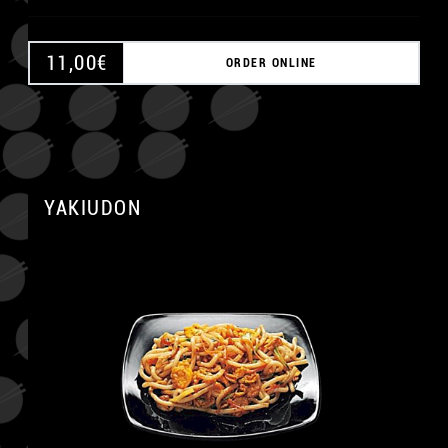
11,00
€
ORDER ONLINE
A
YAKIUDON