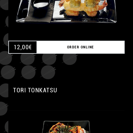
12,00
€
ORDER ONLINE
A
TORI TONKATSU