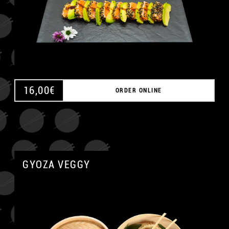
16,00
€
ORDER ONLINE
GYOZA VEGGY
A