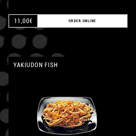
11,00
€
ORDER ONLINE
YAKIUDON FISH
A