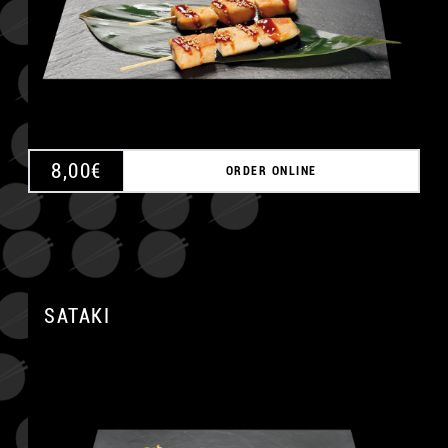
8,00
€
ORDER ONLINE
A
SATAKI