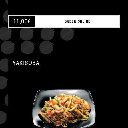
11,00
€
ORDER ONLINE
YAKISOBA
A