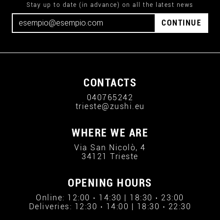
Stay up to date (in advance) on all the latest news
CONTINUE
CONTACTS
040765242
trieste@zushi.eu
WHERE WE ARE
Via San Nicolò, 4
34121 Trieste
OPENING HOURS
Online: 12:00 › 14:30 | 18:30 › 23:00
Deliveries: 12:30 › 14:00 | 18:30 › 22:30