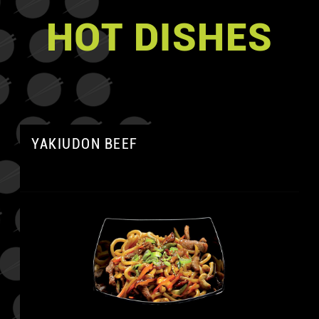
HOT DISHES
YAKIUDON BEEF
A