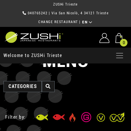
ZUSHi Trieste
040765242
| Via San Nicolò, 4 34121 Trieste
CHANGE RESTAURANT
|
EN
0
MENU
Welcome to ZUSHi Trieste
CATEGORIES
Filter by: