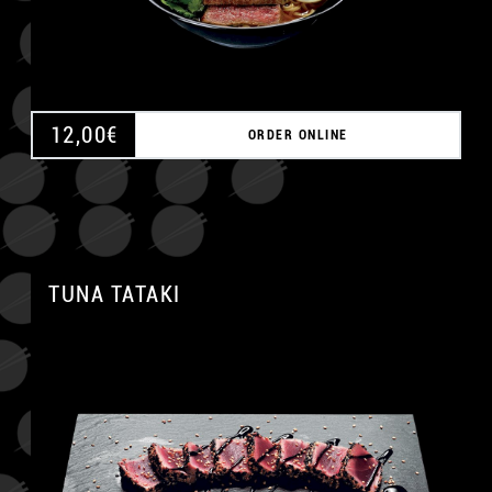
12,00
€
ORDER ONLINE
TUNA TATAKI
A