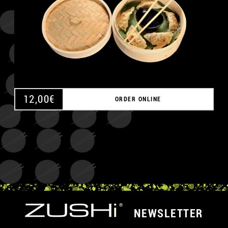
12,00
€
ORDER ONLINE
NEWSLETTER