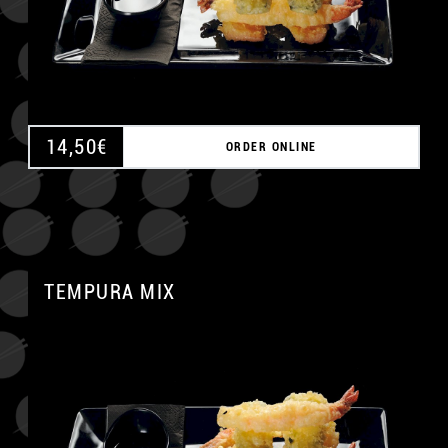
14,50
€
ORDER ONLINE
TEMPURA MIX
A