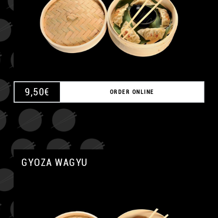
9,50
€
ORDER ONLINE
GYOZA WAGYU
A