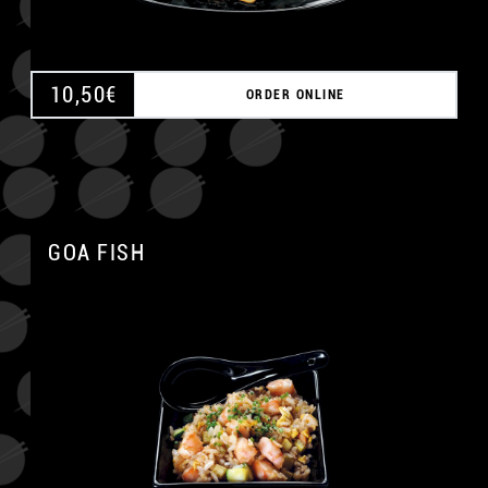
10,50
€
ORDER ONLINE
GOA FISH
A