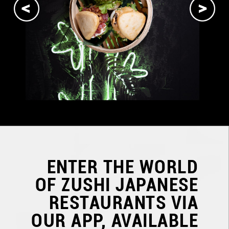
ENTER THE WORLD
OF
ZUSHI JAPANESE
RESTAURANTS
VIA
OUR APP, AVAILABLE