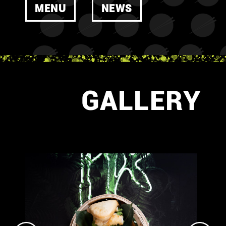
MENU
NEWS
GALLERY