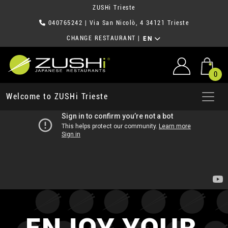
ZUSHi Trieste
040765242
| Via San Nicolò, 4 34121 Trieste
CHANGE RESTAURANT
|
EN
0
Welcome to ZUSHi Trieste