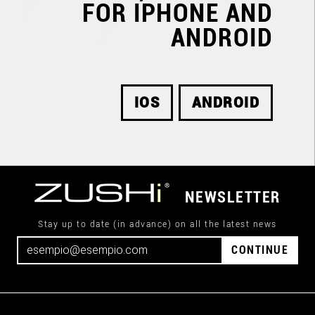
FOR IPHONE AND
ANDROID
IOS
ANDROID
NEWSLETTER
Stay up to date (in advance) on all the latest news
CONTINUE