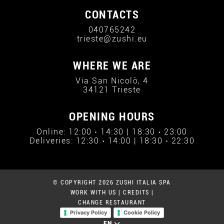
CONTACTS
040765242
trieste@zushi.eu
WHERE WE ARE
Via San Nicolò, 4
34121 Trieste
OPENING HOURS
Online: 12:00 › 14:30 | 18:30 › 23:00
Deliveries: 12:30 › 14:00 | 18:30 › 22:30
© COPYRIGHT 2026 ZUSHI ITALIA SPA
WORK WITH US
|
CREDITS
|
CHANGE RESTAURANT
Privacy Policy
Cookie Policy
EN