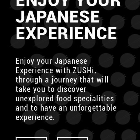
ENJOY YOUR
JAPANESE
EXPERIENCE
Enjoy your Japanese
Experience with ZUSHi,
through
a journey that will
take you to discover
unexplored food specialities
and to have an unforgettable
experience.