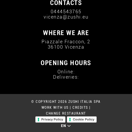
CONTACTS
0444543765
vicenza@zushi.eu
WHERE WE ARE
Piazzale Fraccon, 2
36100 Vicenza
OPENING HOURS
Online:
Deliveries:
© COPYRIGHT 2026 ZUSHI ITALIA SPA
WORK WITH US
|
CREDITS
|
CHANGE RESTAURANT
Privacy Policy
Cookie Policy
EN