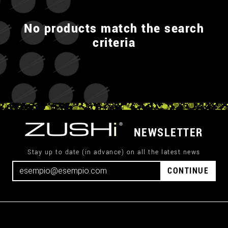
No products match the search
criteria
NEWSLETTER
Stay up to date (in advance) on all the latest news
CONTINUE