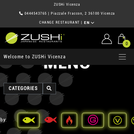
ZUSHi Vicenza
0444543765
| Piazzale Fraccon, 2 36100 Vicenza
CHANGE RESTAURANT
|
EN
0
MENU
Welcome to ZUSHi Vicenza
CATEGORIES
 by: