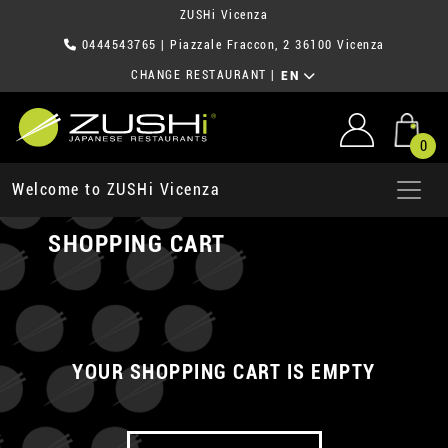
ZUSHi Vicenza
0444543765
| Piazzale Fraccon, 2 36100 Vicenza
CHANGE RESTAURANT
|
EN
0
Welcome to ZUSHi Vicenza
SHOPPING CART
YOUR SHOPPING CART IS EMPTY