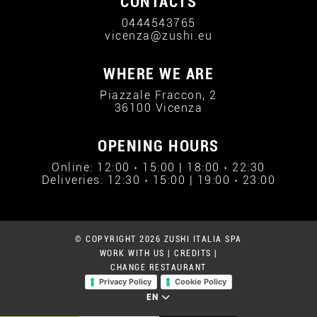
CONTACTS
0444543765
vicenza@zushi.eu
WHERE WE ARE
Piazzale Fraccon, 2
36100 Vicenza
OPENING HOURS
Online: 12:00 › 15:00 | 18:00 › 22:30
Deliveries: 12:30 › 15:00 | 19:00 › 23:00
© COPYRIGHT 2026 ZUSHI ITALIA SPA
WORK WITH US
|
CREDITS
|
CHANGE RESTAURANT
Privacy Policy
Cookie Policy
EN