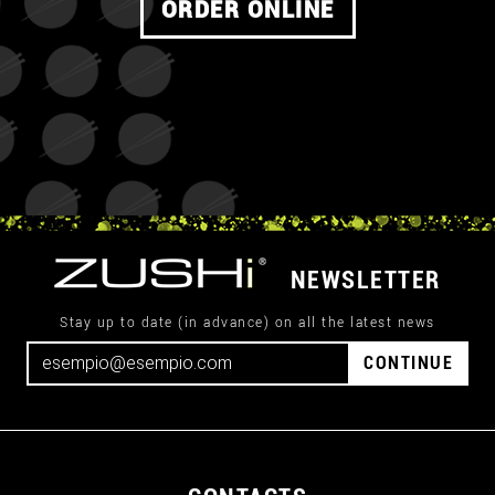
ORDER ONLINE
NEWSLETTER
Stay up to date (in advance) on all the latest news
CONTINUE