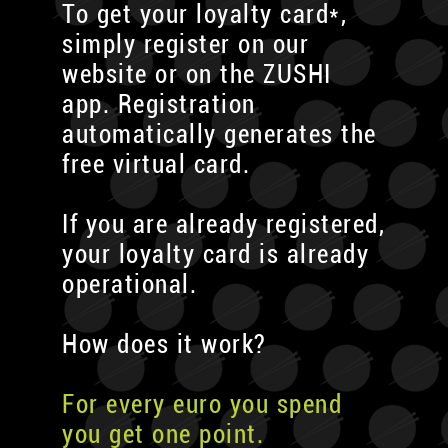
To get your loyalty card*,
simply register on our
website or on the ZUSHI
app. Registration
automatically generates the
free virtual card.
If you are already registered,
your loyalty card is already
operational.
How does it work?
For every euro you spend
you get one point.