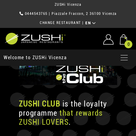
ZUSHi Vicenza
0444543765
| Piazzale Fraccon, 2 36100 Vicenza
CHANGE RESTAURANT
|
EN
0
Welcome to ZUSHi Vicenza
ZUSHI CLUB
is the loyalty
programme
that rewards
ZUSHI LOVERS
.