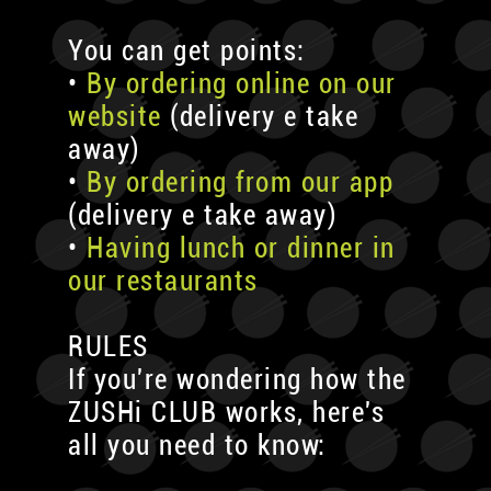
You can get points:
•
By ordering online on our
website
(delivery e take
away)
•
By ordering from our app
(delivery e take away)
•
Having lunch or dinner in
our restaurants
RULES
If you're wondering how the
ZUSHi CLUB works, here's
all you need to know: