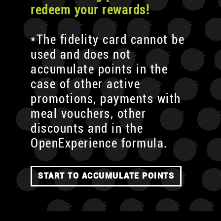
redeem your rewards!
*The fidelity card cannot be
used and does not
accumulate points in the
case of other active
promotions, payments with
meal vouchers, other
discounts and in the
OpenExperience formula.
START TO ACCUMULATE POINTS