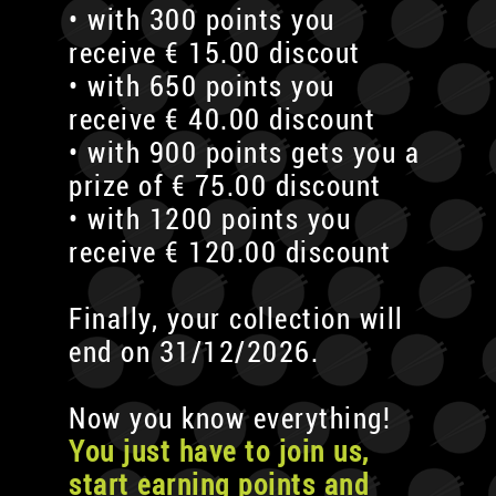
• with 300 points you
receive € 15.00 discout
• with 650 points you
receive € 40.00 discount
• with 900 points gets you a
prize of € 75.00 discount
• with 1200 points you
receive € 120.00 discount
Finally, your collection will
end on 31/12/2026.
Now you know everything!
You just have to join us,
start earning points and