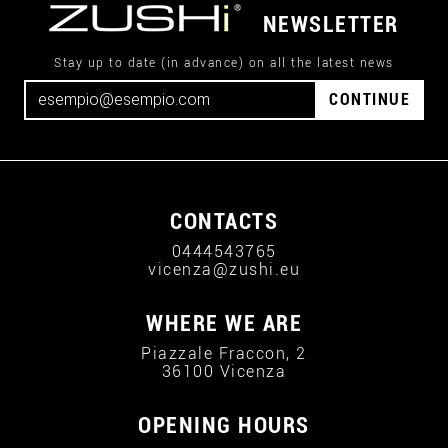
NEWSLETTER
Stay up to date (in advance) on all the latest news
CONTINUE
CONTACTS
0444543765
vicenza@zushi.eu
WHERE WE ARE
Piazzale Fraccon, 2
36100 Vicenza
OPENING HOURS