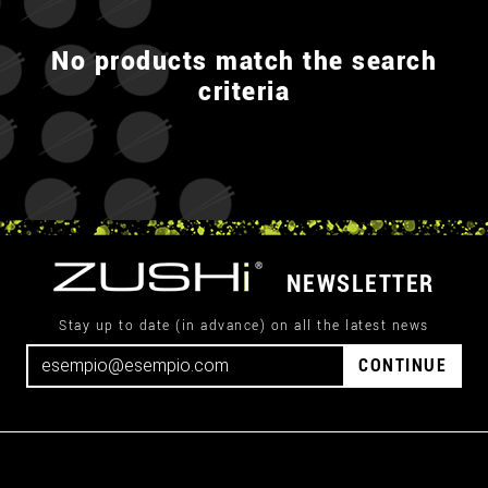
No products match the search
criteria
NEWSLETTER
Stay up to date (in advance) on all the latest news
CONTINUE