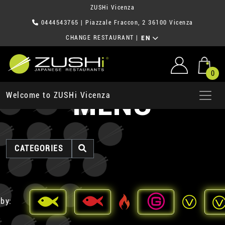
ZUSHi Vicenza
0444543765
| Piazzale Fraccon, 2 36100 Vicenza
CHANGE RESTAURANT
|
EN
0
MENU
Welcome to ZUSHi Vicenza
CATEGORIES
 by: