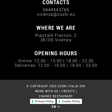
CONTACTS
0444543765
vicenza@zushi.eu
WHERE WE ARE
Piazzale Fraccon, 2
36100 Vicenza
OPENING HOURS
Online: 12:00 › 15:00 | 18:00 › 22:30
Deliveries: 12:30 › 15:00 | 19:00 › 23:00
© COPYRIGHT 2026 ZUSHI ITALIA SPA
WORK WITH US
|
CREDITS
|
CHANGE RESTAURANT
Privacy Policy
Cookie Policy
EN