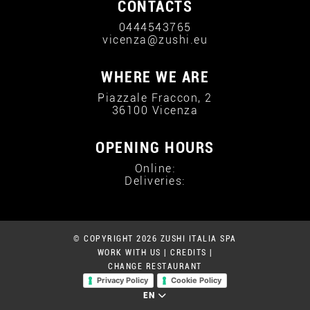
CONTACTS
0444543765
vicenza@zushi.eu
WHERE WE ARE
Piazzale Fraccon, 2
36100 Vicenza
OPENING HOURS
Online:
Deliveries:
© COPYRIGHT 2026 ZUSHI ITALIA SPA
WORK WITH US
|
CREDITS
|
CHANGE RESTAURANT
Privacy Policy
Cookie Policy
EN