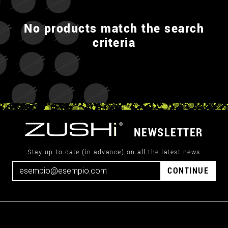
No products match the search
criteria
NEWSLETTER
Stay up to date (in advance) on all the latest news
CONTINUE