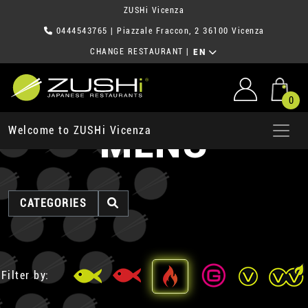
ZUSHi Vicenza
0444543765
| Piazzale Fraccon, 2 36100 Vicenza
CHANGE RESTAURANT
|
EN
0
MENU
Welcome to ZUSHi Vicenza
CATEGORIES
Filter by: