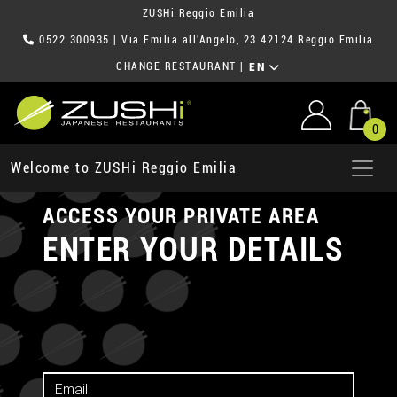
ZUSHi Reggio Emilia
0522 300935
| Via Emilia all'Angelo, 23 42124 Reggio Emilia
CHANGE RESTAURANT
|
EN
0
Welcome to ZUSHi Reggio Emilia
ACCESS YOUR PRIVATE AREA
ENTER YOUR DETAILS