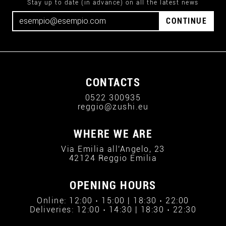
Stay up to date (in advance) on all the latest news
CONTINUE
CONTACTS
0522 300935
reggio@zushi.eu
WHERE WE ARE
Via Emilia all'Angelo, 23
42124 Reggio Emilia
OPENING HOURS
Online: 12:00 › 15:00 | 18:30 › 22:00
Deliveries: 12:00 › 14:30 | 18:30 › 22:30