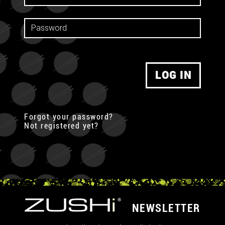
LOG IN
Forgot your password?
Not registered yet?
NEWSLETTER