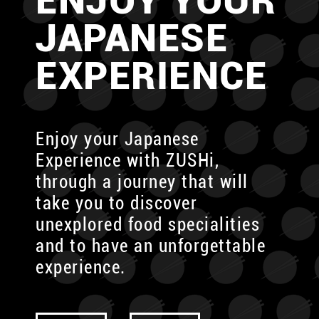
ENJOY YOUR
JAPANESE
EXPERIENCE
Enjoy your Japanese
Experience with ZUSHi,
through
a journey that will
take you to discover
unexplored food specialities
and to have an unforgettable
experience.