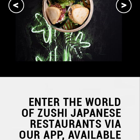
ENTER THE WORLD
OF
ZUSHI JAPANESE
RESTAURANTS
VIA
OUR APP, AVAILABLE