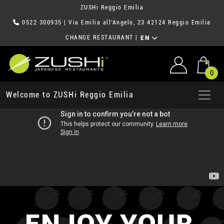
ZUSHi Reggio Emilia
0522 300935
| Via Emilia all'Angelo, 23 42124 Reggio Emilia
CHANGE RESTAURANT
|
EN
0
Welcome to ZUSHi Reggio Emilia