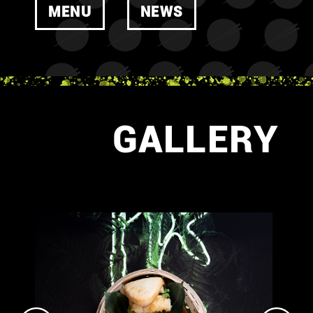
MENU
NEWS
GALLERY