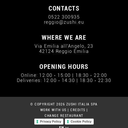
CONTACTS
0522 300935
reggio@zushi.eu
WHERE WE ARE
Via Emilia all'Angelo, 23
42124 Reggio Emilia
OPENING HOURS
Online: 12:00 › 15:00 | 18:30 › 22:00
Deliveries: 12:00 › 14:30 | 18:30 › 22:30
© COPYRIGHT 2026 ZUSHI ITALIA SPA
WORK WITH US
|
CREDITS
|
CHANGE RESTAURANT
Privacy Policy
Cookie Policy
EN