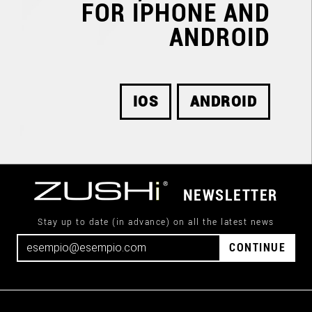
FOR IPHONE AND
ANDROID
IOS
ANDROID
NEWSLETTER
Stay up to date (in advance) on all the latest news
CONTINUE