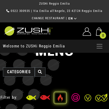
ZUSHi Reggio Emilia
0522 300935
| Via Emilia all'Angelo, 23 42124 Reggio Emilia
CHANGE RESTAURANT
|
EN
0
MENU
Welcome to ZUSHi Reggio Emilia
CATEGORIES
Filter by: