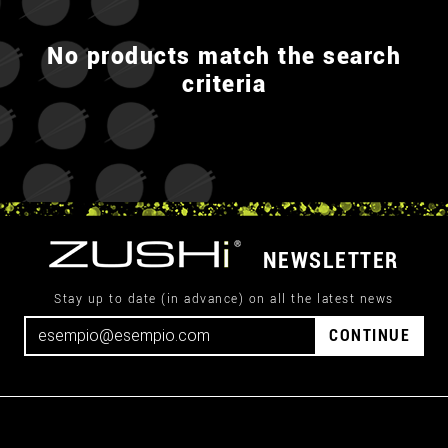
No products match the search
criteria
NEWSLETTER
Stay up to date (in advance) on all the latest news
CONTINUE