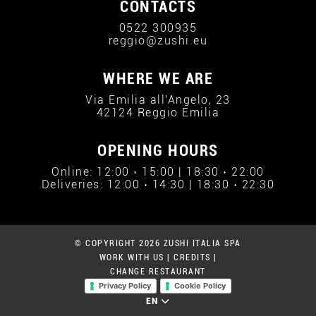
CONTACTS
0522 300935
reggio@zushi.eu
WHERE WE ARE
Via Emilia all'Angelo, 23
42124 Reggio Emilia
OPENING HOURS
Online: 12:00 › 15:00 | 18:30 › 22:00
Deliveries: 12:00 › 14:30 | 18:30 › 22:30
© COPYRIGHT 2026 ZUSHI ITALIA SPA
WORK WITH US
|
CREDITS
|
CHANGE RESTAURANT
Privacy Policy
Cookie Policy
EN