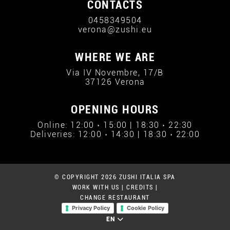
CONTACTS
0458349504
verona@zushi.eu
WHERE WE ARE
Via IV Novembre, 17/B
37126 Verona
OPENING HOURS
Online: 12:00 › 15:00 | 18:30 › 22:30
Deliveries: 12:00 › 14:30 | 18:30 › 22:00
© COPYRIGHT 2026 ZUSHI ITALIA SPA
WORK WITH US
|
CREDITS
|
CHANGE RESTAURANT
Privacy Policy
Cookie Policy
EN