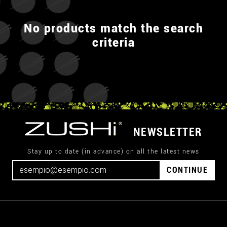
No products match the search
criteria
NEWSLETTER
Stay up to date (in advance) on all the latest news
CONTINUE