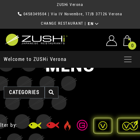
ZUSHi Verona
0458349504
| Via IV Novembre, 17/B 37126 Verona
CHANGE RESTAURANT
|
EN
0
MENU
Welcome to ZUSHi Verona
CATEGORIES
lter by: