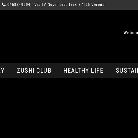
0458349504
| Via IV Novembre, 17/B 37126 Verona
Welcom
RY
ZUSHI CLUB
HEALTHY LIFE
SUSTAI