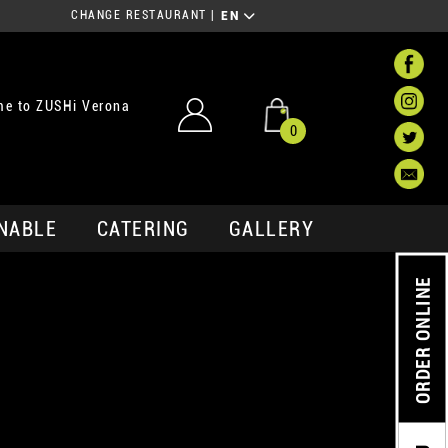
CHANGE RESTAURANT
|
EN
e to ZUSHi Verona
0
NABLE
CATERING
GALLERY
ORDER ONLINE