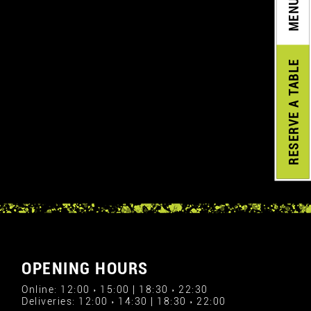
MENU
A TABLE
RESERVE
OPENING HOURS
Online: 12:00 › 15:00 | 18:30 › 22:30
Deliveries: 12:00 › 14:30 | 18:30 › 22:00