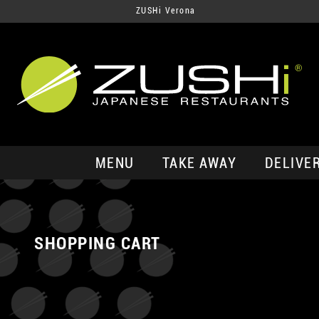
ZUSHi Verona
MENU
TAKE AWAY
DELIVE
SHOPPING CART