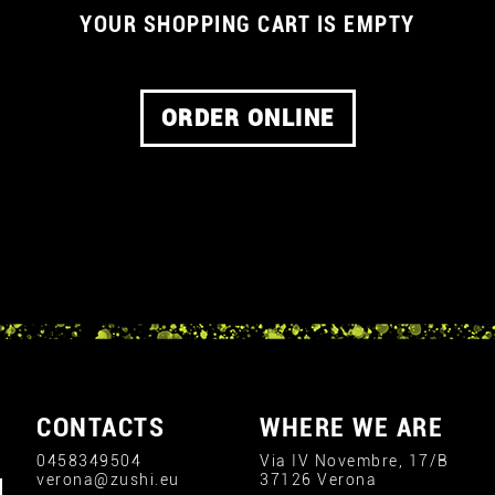
YOUR SHOPPING CART IS EMPTY
ORDER ONLINE
CONTACTS
WHERE WE ARE
0458349504
Via IV Novembre, 17/B
verona@zushi.eu
37126 Verona