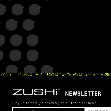
NEWSLETTER
Stay up to date (in advance) on all the latest news