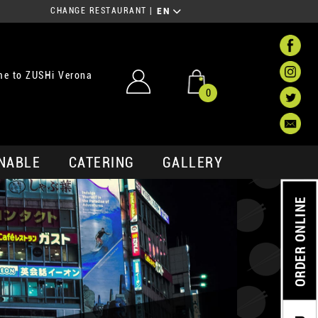
CHANGE RESTAURANT
|
EN
e to ZUSHi Verona
0
NABLE
CATERING
GALLERY
ORDER ONLINE