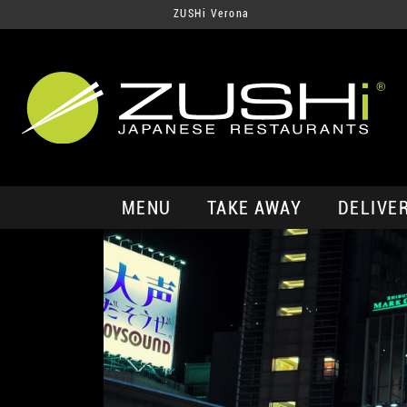
ZUSHi Verona
MENU
TAKE AWAY
DELIVE