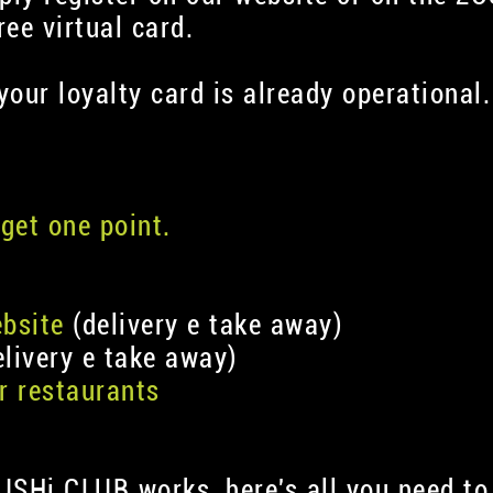
ee virtual card.
 your loyalty card is already operational.
get one point.
ebsite
(delivery e take away)
livery e take away)
r restaurants
USHi CLUB works, here's all you need to