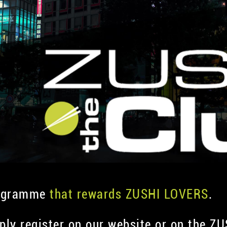
rogramme
that rewards ZUSHI LOVERS
.
mply register on our website or on the Z