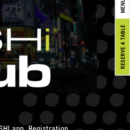
MENU
A TABLE
RESERVE
USHI app. Registration