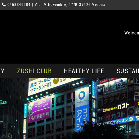
0458349504
| Via IV Novembre, 17/B 37126 Verona
Welcom
RY
ZUSHI CLUB
HEALTHY LIFE
SUSTAI