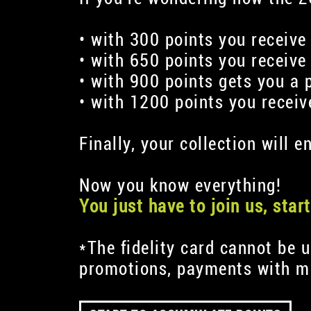
• with 300 points you receive
• with 650 points you receive
• with 900 points gets you a 
• with 1200 points you recei
Finally, your collection will
Now you know everything!
You just have to join us, sta
*The fidelity card cannot be 
promotions, payments with me