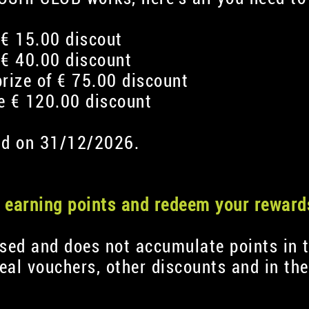
 € 15.00 discout
 € 40.00 discount
prize of € 75.00 discount
ve € 120.00 discount
 end on 31/12/2026.
rt earning points and redeem your reward
used and does not accumulate points in t
al vouchers, other discounts and in th