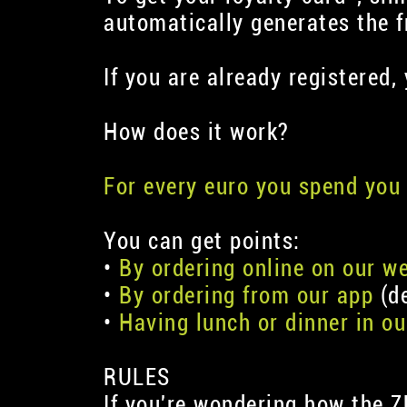
automatically generates the fr
If you are already registered,
How does it work?
For every euro you spend you 
You can get points:
•
By ordering online on our w
•
By ordering from our app
(de
•
Having lunch or dinner in ou
RULES
If you're wondering how the Z