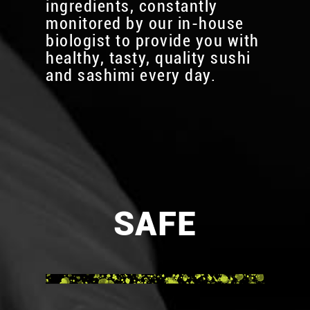
ingredients, constantly
monitored by our in-house
biologist to provide you with
healthy, tasty, quality sushi
and sashimi every day.
SAFE