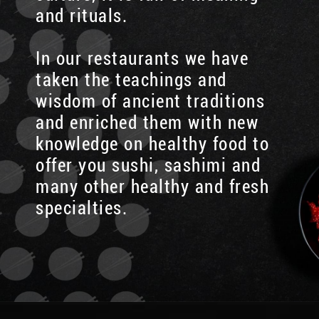
and rituals.
In our restaurants we have
taken the teachings and
wisdom of ancient traditions
and enriched them with new
knowledge on healthy food to
offer you sushi, sashimi and
many other healthy and fresh
specialties.