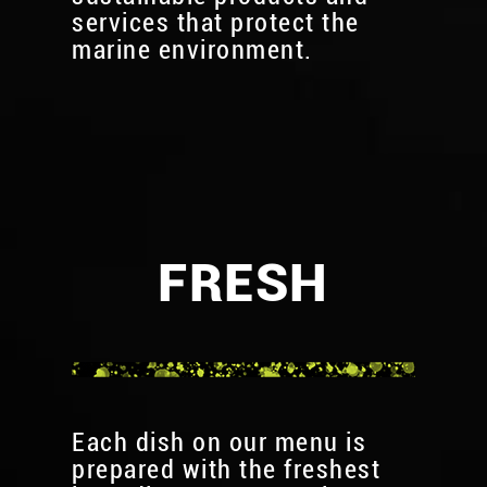
services that protect the
marine environment.
FRESH
Each dish on our menu is
prepared with the freshest