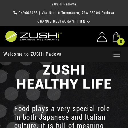
ZUSHi Padova
049663488
| Via Nicolò Tommaseo, 76A 35100 Padova
CHANGE RESTAURANT
|
EN
0
Welcome to ZUSHi Padova
ZUSHI
HEALTHY LIFE
Food plays a very special role
in both Japanese and Italian
culture, it is full of meaning