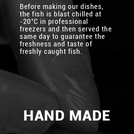
Before making our dishes,
the fish is blast chilled at
-20°C in professional
freezers and then served the
same day to guarantee the
freshness and taste of
freshly caught fish.
HAND MADE