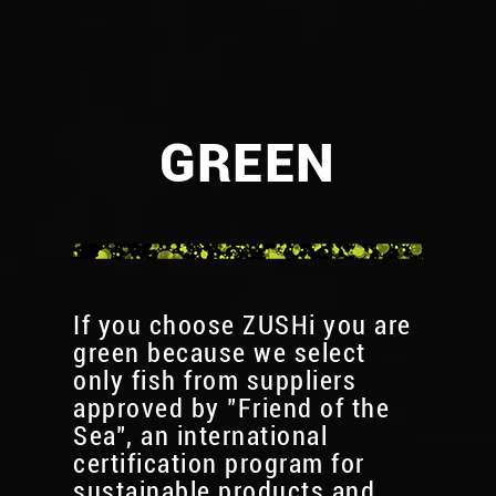
GREEN
If you choose ZUSHi you are
green because we select
only fish from suppliers
approved by "Friend of the
Sea", an international
certification program for
sustainable products and