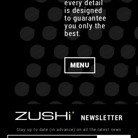
every detail
is designed
to guarantee
you only the
best.
MENU
NEWSLETTER
Stay up to date (in advance) on all the latest news