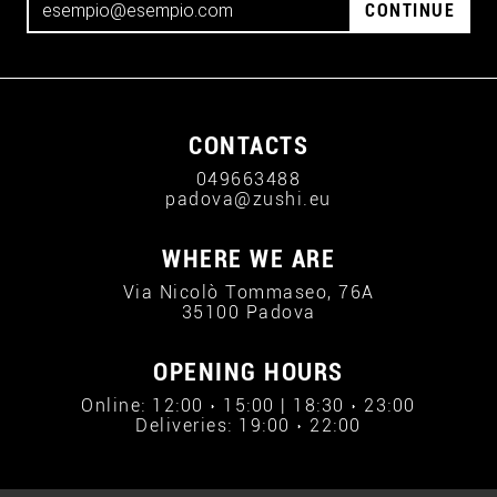
CONTINUE
CONTACTS
049663488
padova@zushi.eu
WHERE WE ARE
Via Nicolò Tommaseo, 76A
35100 Padova
OPENING HOURS
Online: 12:00 › 15:00 | 18:30 › 23:00
Deliveries: 19:00 › 22:00