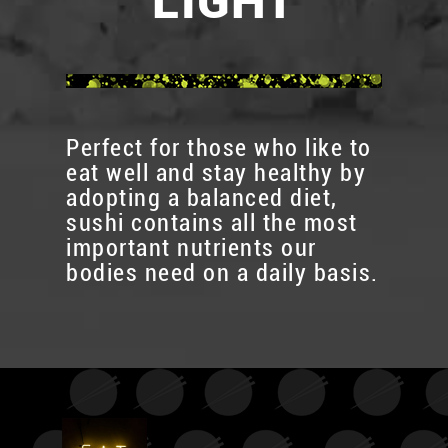
LIGHT
Perfect for those who like to
eat well and stay healthy by
adopting a balanced diet,
sushi contains all the most
important nutrients our
bodies need on a daily basis.