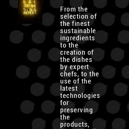
From the
selection of
the finest
sustainable
ingredients
to the
creation of
the dishes
by expert
chefs, to the
use of the
latest
technologies
for
preserving
the
products,