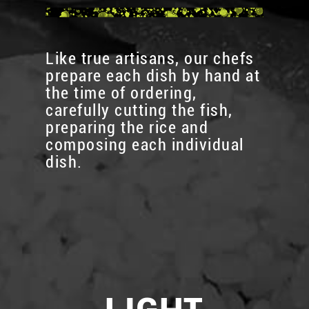
Like true artisans, our chefs
prepare each dish by hand at
the time of ordering,
carefully cutting the fish,
preparing the rice and
composing each individual
dish.