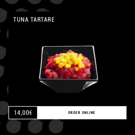
TUNA TARTARE
A
14,00
€
ORDER ONLINE