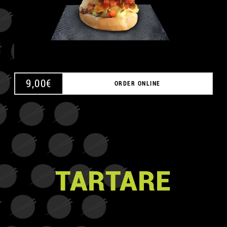
9,00
€
ORDER ONLINE
TARTARE