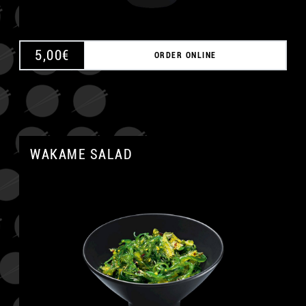
5,00
€
ORDER ONLINE
WAKAME SALAD
A