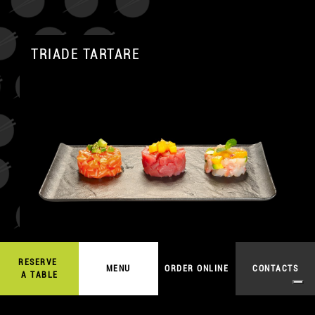
TRIADE TARTARE
A
RESERVE
19,00
€
MENU
ORDER ONLINE
CONTACTS
ORDER ONLINE
A TABLE