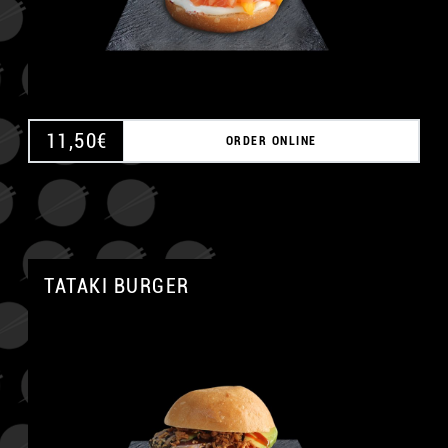
11,50
€
ORDER ONLINE
TATAKI BURGER
A