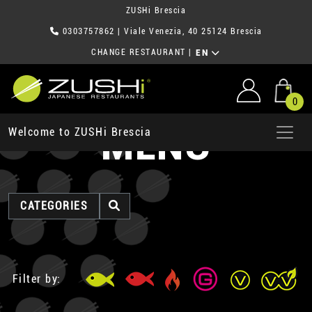
ZUSHi Brescia
0303757862
| Viale Venezia, 40 25124 Brescia
CHANGE RESTAURANT
|
EN
0
MENU
Welcome to ZUSHi Brescia
CATEGORIES
Filter by: