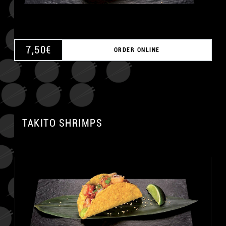
7,50
€
ORDER ONLINE
TAKITO SHRIMPS
A