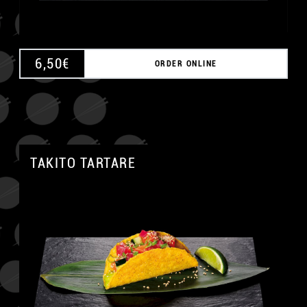
6,50
€
ORDER ONLINE
TAKITO TARTARE
A