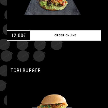
12,00
€
ORDER ONLINE
TORI BURGER
A