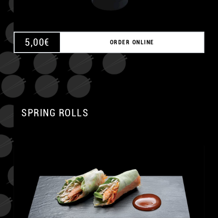
5,00
€
ORDER ONLINE
SPRING ROLLS
A