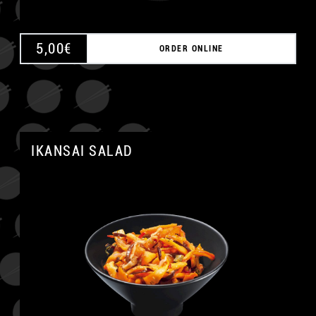
5,00
€
ORDER ONLINE
IKANSAI SALAD
A