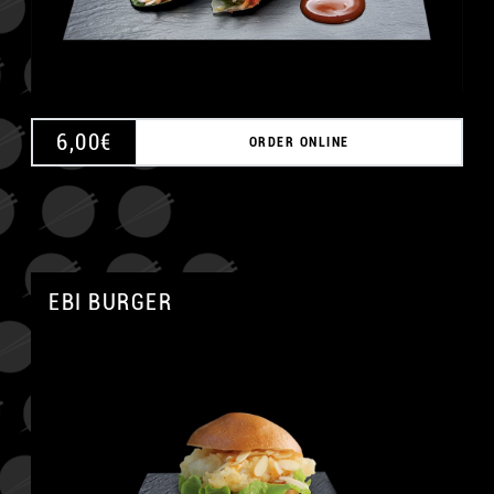
6,00
€
ORDER ONLINE
EBI BURGER
A