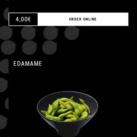
4,00
€
ORDER ONLINE
EDAMAME
A