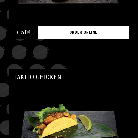
7,50
€
ORDER ONLINE
TAKITO CHICKEN
A