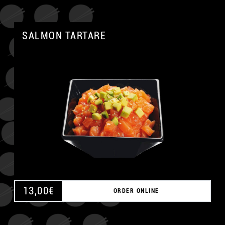
SALMON TARTARE
A
13,00
€
ORDER ONLINE