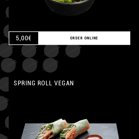
5,00
€
ORDER ONLINE
SPRING ROLL VEGAN
A