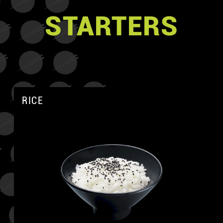
STARTERS
RICE
A