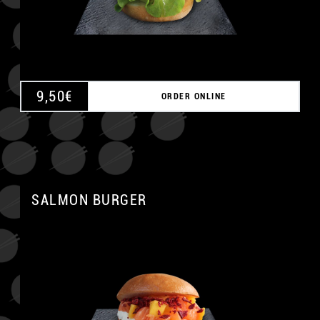
9,50
€
ORDER ONLINE
SALMON BURGER
A