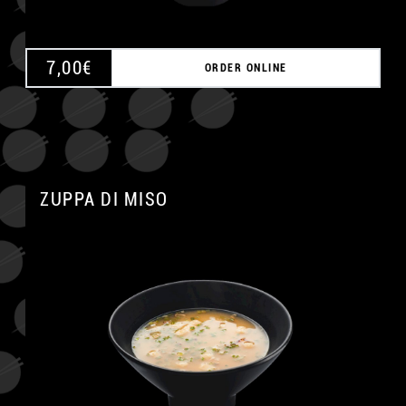
7,00
€
ORDER ONLINE
ZUPPA DI MISO
A