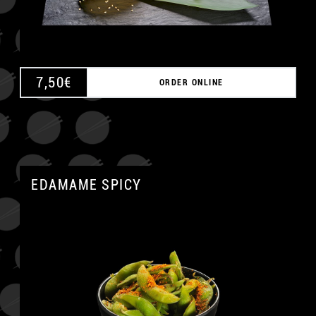
7,50
€
ORDER ONLINE
EDAMAME SPICY
A