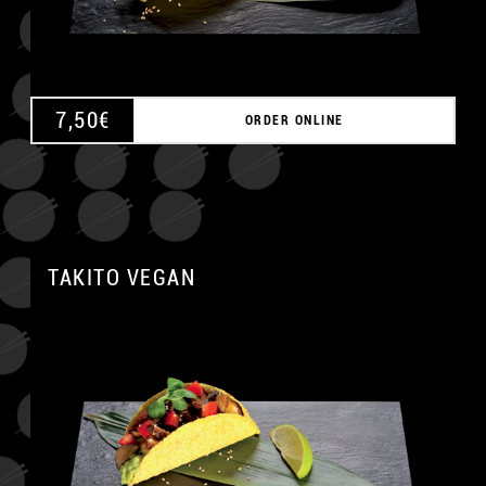
7,50
€
ORDER ONLINE
TAKITO VEGAN
A