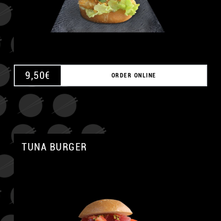
9,50
€
ORDER ONLINE
TUNA BURGER
A