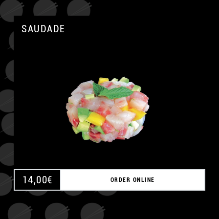
SAUDADE
A
14,00
€
ORDER ONLINE