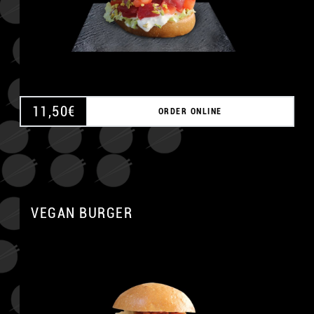
11,50
€
ORDER ONLINE
VEGAN BURGER
A