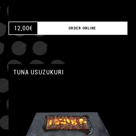
12,00
€
ORDER ONLINE
TUNA USUZUKURI
A