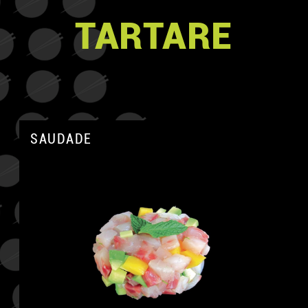
TARTARE
SAUDADE
A