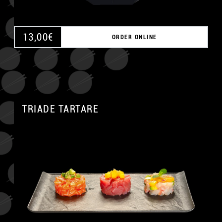
13,00
€
ORDER ONLINE
TRIADE TARTARE
A