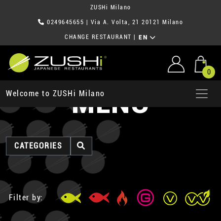
ZUSHi Milano
0249645655
| Via A. Volta, 21 20121 Milano
CHANGE RESTAURANT
|
EN
0
MENU
Welcome to ZUSHi Milano
CATEGORIES
Filter by: