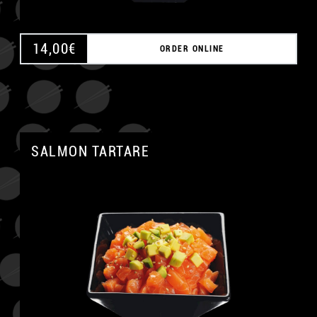
14,00
€
ORDER ONLINE
SALMON TARTARE
A