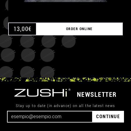
13,00
€
ORDER ONLINE
NEWSLETTER
Stay up to date (in advance) on all the latest news
CONTINUE