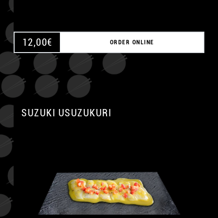
12,00
€
ORDER ONLINE
SUZUKI USUZUKURI
A