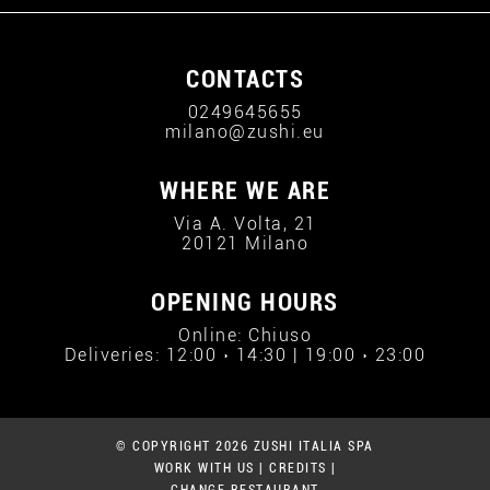
CONTACTS
0249645655
milano@zushi.eu
WHERE WE ARE
Via A. Volta, 21
20121 Milano
OPENING HOURS
Online: Chiuso
Deliveries: 12:00 › 14:30 | 19:00 › 23:00
© COPYRIGHT 2026 ZUSHI ITALIA SPA
WORK WITH US
|
CREDITS
|