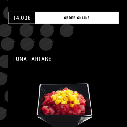
14,00
€
ORDER ONLINE
TUNA TARTARE
A