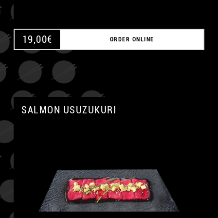
19,00
€
ORDER ONLINE
SALMON USUZUKURI
A