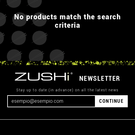
No products match the search
criteria
NEWSLETTER
Stay up to date (in advance) on all the latest news
CONTINUE