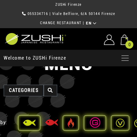
ZUSHi Firenze
055334716
| Viale Belfiore, 6/A 50144 Firenze
CHANGE RESTAURANT
|
EN
0
MENU
Welcome to ZUSHi Firenze
CATEGORIES
 by: