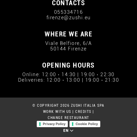
CONTACTS
055334716
firenze@zushi.eu
WHERE WE ARE
Viale Belfiore, 6/A
50144 Firenze
OPENING HOURS
Online: 12:00 › 14:30 | 19:00 › 22:30
Deliveries: 12:00 › 13:00 | 19:00 › 21:30
© COPYRIGHT 2026 ZUSHI ITALIA SPA
WORK WITH US
|
CREDITS
|
CHANGE RESTAURANT
Privacy Policy
Cookie Policy
EN