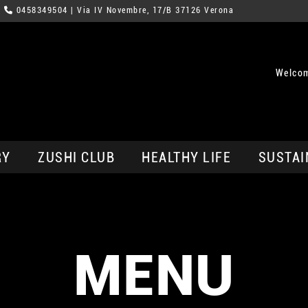
0458349504
| Via IV Novembre, 17/B 37126 Verona
Welcom
RY
ZUSHI CLUB
HEALTHY LIFE
SUSTAI
MENU