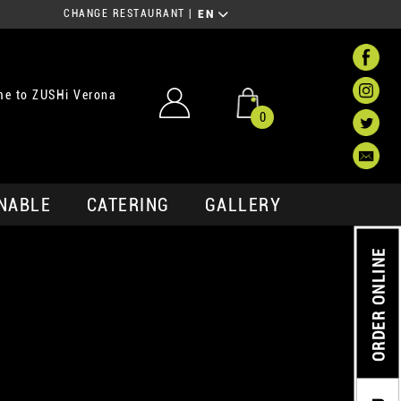
CHANGE RESTAURANT
|
EN
e to ZUSHi Verona
0
NABLE
CATERING
GALLERY
ORDER ONLINE