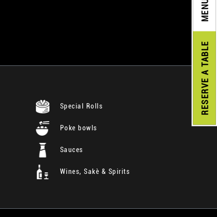
MENU
A TABLE
RESERVE
Special Rolls
Poke bowls
Sauces
Wines, Sakè & Spirits