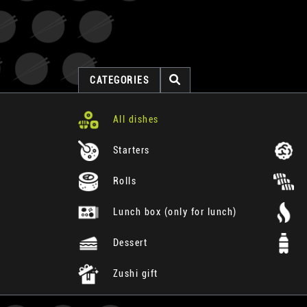
CATEGORIES
All dishes
Starters
Rolls
Lunch box (only for lunch)
Dessert
Zushi gift