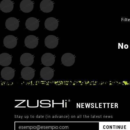
Filte
No
NEWSLETTER
Stay up to date (in advance) on all the latest news
CONTINUE