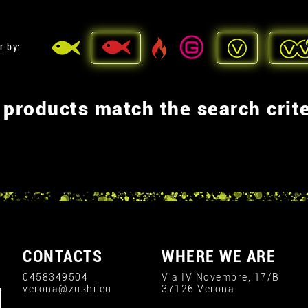
r by:
 products match the search crite
CONTACTS
WHERE WE ARE
0458349504
Via IV Novembre, 17/B
verona@zushi.eu
37126 Verona