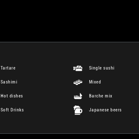
Tartare
Single sushi
Sashimi
Mixed
Hot dishes
Barche mix
Soft Drinks
Japanese beers