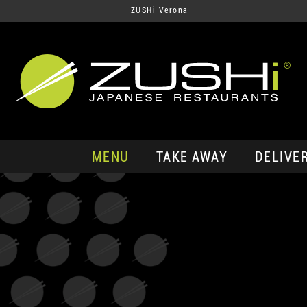
ZUSHi Verona
MENU
TAKE AWAY
DELIVE