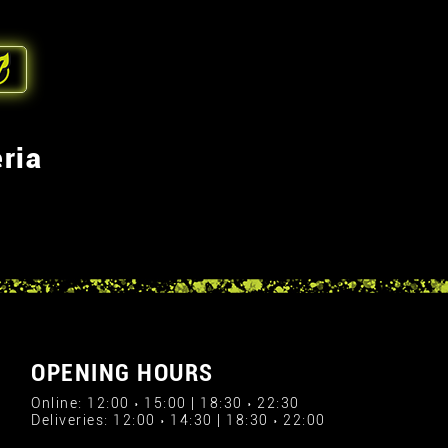
ria
OPENING HOURS
Online: 12:00 › 15:00 | 18:30 › 22:30
Deliveries: 12:00 › 14:30 | 18:30 › 22:00